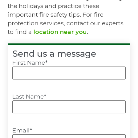
the holidays and practice these
important fire safety tips. For fire
protection services, contact our experts
to find a
location near you
.
Send us a message
First Name
*
Last Name
*
Email
*