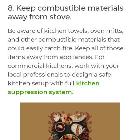
8. Keep combustible materials
away from stove.
Be aware of kitchen towels, oven mitts,
and other combustible materials that
could easily catch fire. Keep all of those
items away from appliances. For
commercial kitchens, work with your
local professionals to design a safe
kitchen setup with full
kitchen
suppression system
.