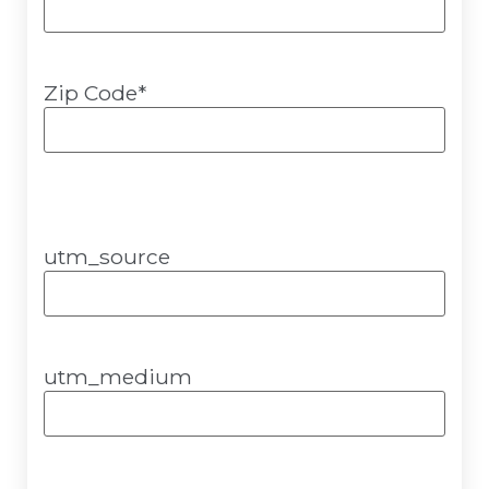
Zip Code
*
utm_source
utm_medium