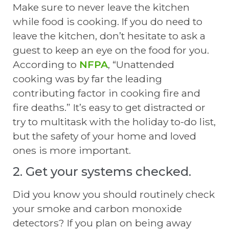
Make sure to never leave the kitchen
while food is cooking. If you do need to
leave the kitchen, don’t hesitate to ask a
guest to keep an eye on the food for you.
According to
NFPA
, “Unattended
cooking was by far the leading
contributing factor in cooking fire and
fire deaths.” It’s easy to get distracted or
try to multitask with the holiday to-do list,
but the safety of your home and loved
ones is more important.
2. Get your systems checked.
Did you know you should routinely check
your smoke and carbon monoxide
detectors? If you plan on being away