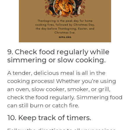
9. Check food regularly while
simmering or slow cooking.
A tender, delicious meal is all in the
cooking process! Whether you’re using
an oven, slow cooker, smoker, or grill,
check the food regularly. Simmering food
can still burn or catch fire.
10. Keep track of timers.