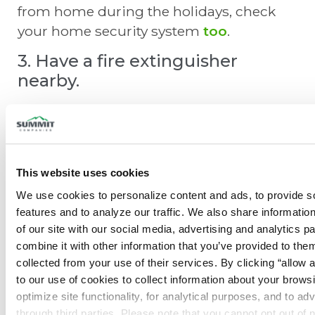
from home during the holidays, check
your home security system
too
.
3. Have a fire extinguisher
nearby.
While you hope to never have to use it,
it’s easy to purchase a home fire
extinguisher
to have on-hand. Quite
often in the panic of a home fire,
This website uses cookies
homeowners forget where they placed
We use cookies to personalize content and ads, to provide so
their extinguisher. Keep it in an easy-to-
features and to analyze our traffic. We also share information
access location, especially in your
of our site with our social media, advertising and analytics p
combine it with other information that you’ve provided to them
kitchen. Don’t forget to get your portable
collected from your use of their services. By clicking “allow a
extinguisher inspected.
to our use of cookies to collect information about your browsi
optimize site functionality, for analytical purposes, and to adv
through third parties. Please note that you cannot opt out of 