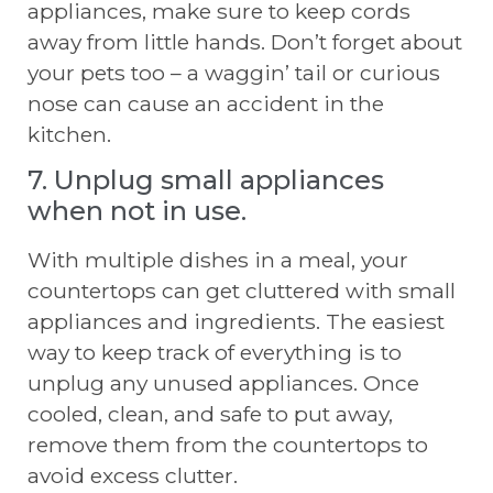
appliances, make sure to keep cords
away from little hands. Don’t forget about
your pets too – a waggin’ tail or curious
nose can cause an accident in the
kitchen.
7. Unplug small appliances
when not in use.
With multiple dishes in a meal, your
countertops can get cluttered with small
appliances and ingredients. The easiest
way to keep track of everything is to
unplug any unused appliances. Once
cooled, clean, and safe to put away,
remove them from the countertops to
avoid excess clutter.