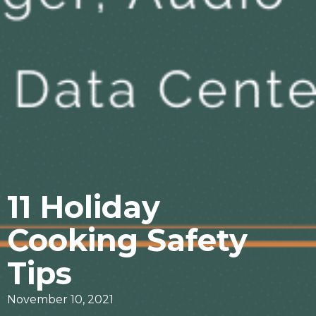
11 Holiday
Cooking Safety
Tips
November 10, 2021