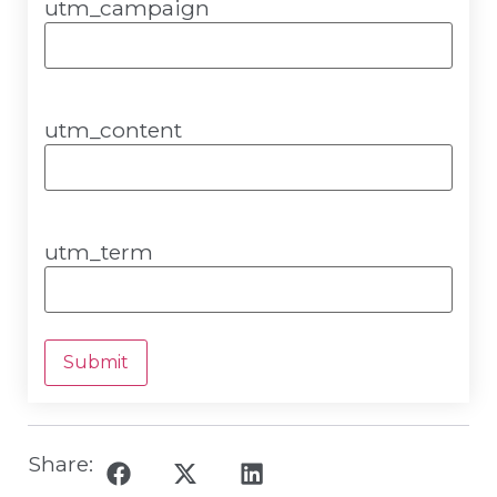
utm_campaign
utm_content
utm_term
Submit
Share: