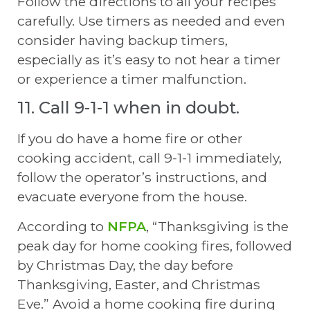
Follow the directions to all your recipes
carefully. Use timers as needed and even
consider having backup timers,
especially as it’s easy to not hear a timer
or experience a timer malfunction.
11. Call 9-1-1 when in doubt.
If you do have a home fire or other
cooking accident, call 9-1-1 immediately,
follow the operator’s instructions, and
evacuate everyone from the house.
According to
NFPA
, “Thanksgiving is the
peak day for home cooking fires, followed
by Christmas Day, the day before
Thanksgiving, Easter, and Christmas
Eve.” Avoid a home cooking fire during