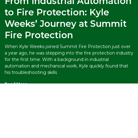
From Industrial Automation
to Fire Protection: Kyle
Weeks’ Journey at Summit
Fire Protection
When Kyle Weeks joined Summit Fire Protection just over
a year ago, he was stepping into the fire protection industry
for the first time. With a background in industrial
automation and mechanical work, Kyle quickly found that
his troubleshooting skills
Read More »