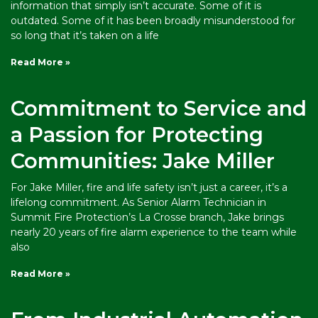
information that simply isn’t accurate. Some of it is
outdated. Some of it has been broadly misunderstood for
so long that it’s taken on a life
Read More »
Commitment to Service and
a Passion for Protecting
Communities: Jake Miller
For Jake Miller, fire and life safety isn’t just a career, it’s a
lifelong commitment. As Senior Alarm Technician in
Summit Fire Protection’s La Crosse branch, Jake brings
nearly 20 years of fire alarm experience to the team while
also
Read More »