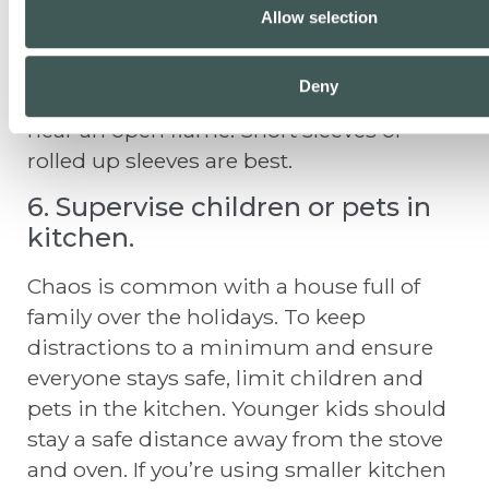
While it’s common to wear festive outfits
Allow selection
on the holidays, make sure to dress
properly while cooking. Avoid wearing
Deny
loose clothing when cooking, especially
near an open flame. Short sleeves or
rolled up sleeves are best.
6. Supervise children or pets in
kitchen.
Chaos is common with a house full of
family over the holidays. To keep
distractions to a minimum and ensure
everyone stays safe, limit children and
pets in the kitchen. Younger kids should
stay a safe distance away from the stove
and oven. If you’re using smaller kitchen