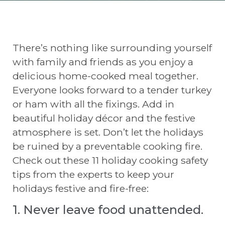
There’s nothing like surrounding yourself
with family and friends as you enjoy a
delicious home-cooked meal together.
Everyone looks forward to a tender turkey
or ham with all the fixings. Add in
beautiful holiday décor and the festive
atmosphere is set. Don’t let the holidays
be ruined by a preventable cooking fire.
Check out these 11 holiday cooking safety
tips from the experts to keep your
holidays festive and fire-free:
1. Never leave food unattended.