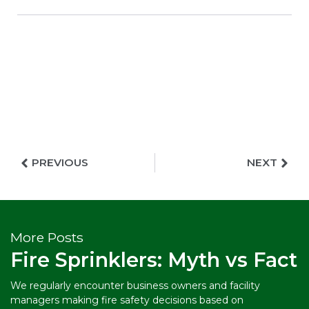
PREVIOUS
NEXT
More Posts
Fire Sprinklers: Myth vs Fact
We regularly encounter business owners and facility
managers making fire safety decisions based on