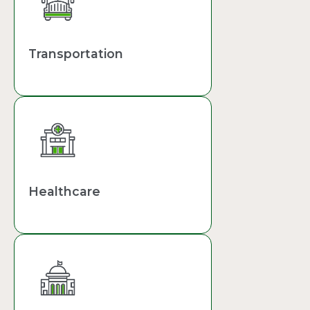
Transportation
Healthcare