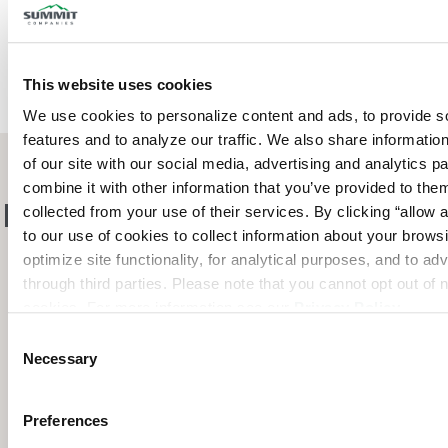
This website uses cookies
We use cookies to personalize content and ads, to provide so
features and to analyze our traffic. We also share information
of our site with our social media, advertising and analytics p
combine it with other information that you’ve provided to them
Pre-Engineered Solutions
collected from your use of their services. By clicking “allow a
to our use of cookies to collect information about your browsi
for Every Industry
optimize site functionality, for analytical purposes, and to adv
through third parties. Please note that you cannot opt out of 
cookies. For more information see our 
Privacy Policy
.
Consent
Necessary
Selection
Preferences