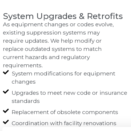
System Upgrades & Retrofits
As equipment changes or codes evolve,
existing suppression systems may
require updates. We help modify or
replace outdated systems to match
current hazards and regulatory
requirements.
System modifications for equipment
changes
Upgrades to meet new code or insurance
standards
Replacement of obsolete components
Coordination with facility renovations