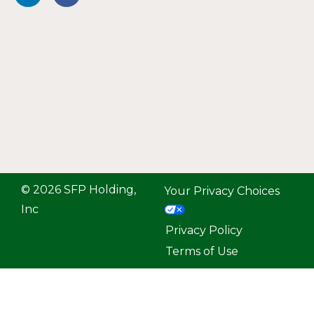
© 2026 SFP Holding,
Your Privacy Choices
Inc
Privacy Policy
Terms of Use