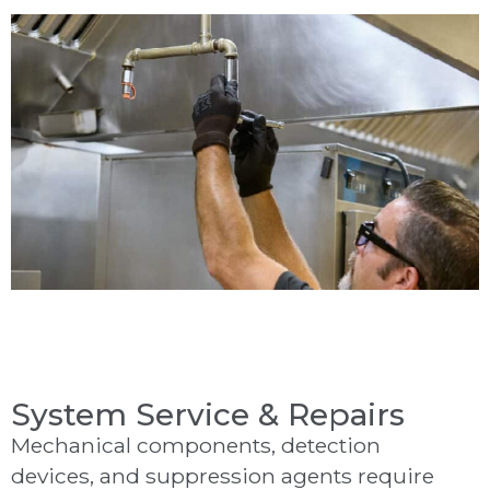
System Service & Repairs
Mechanical components, detection
devices, and suppression agents require