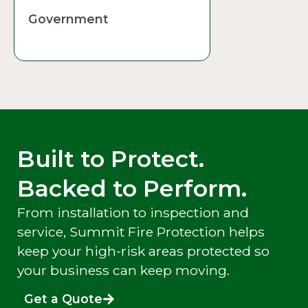
Government
Built to Protect.
Backed to Perform.
From installation to inspection and
service, Summit Fire Protection helps
keep your high-risk areas protected so
your business can keep moving.
Get a Quote