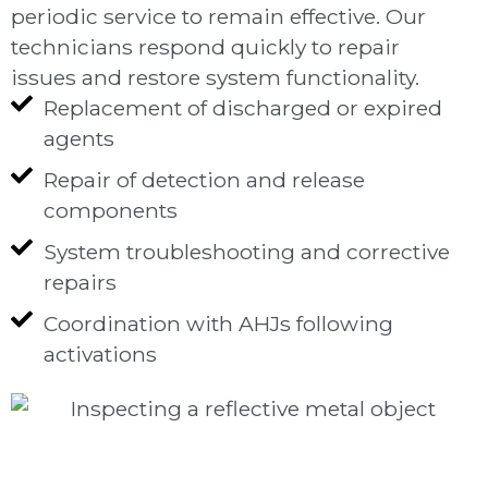
periodic service to remain effective. Our
technicians respond quickly to repair
issues and restore system functionality.
Replacement of discharged or expired
agents
Repair of detection and release
components
System troubleshooting and corrective
repairs
Coordination with AHJs following
activations