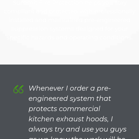
Summit Fire Protection helps you stay
compliant and protected with professionally
installed and maintained pre-engineered
suppression systems designed for your
specific hazards and operating conditions.
Whenever I order a pre-
engineered system that
protects commercial
kitchen exhaust hoods, I
always try and use you guys