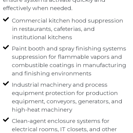
effectively when needed.
Commercial kitchen hood suppression
in restaurants, cafeterias, and
institutional kitchens
Paint booth and spray finishing systems
suppression for flammable vapors and
combustible coatings in manufacturing
and finishing environments
Industrial machinery and process
equipment protection for production
equipment, conveyors, generators, and
high-heat machinery
Clean-agent enclosure systems for
electrical rooms, IT closets, and other