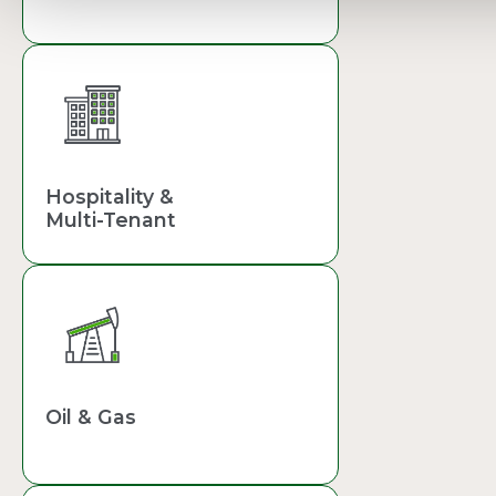
Hospitality &
Multi-Tenant
Oil & Gas