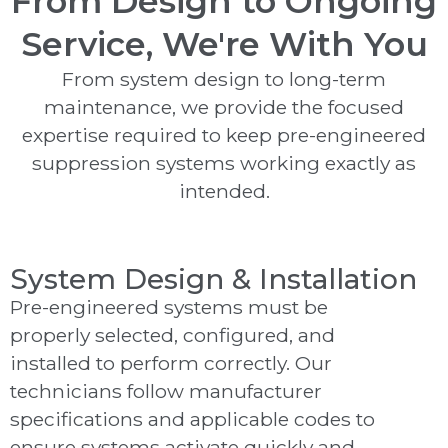
From Design to Ongoing
Service, We're With You
From system design to long-term
maintenance, we provide the focused
expertise required to keep pre-engineered
suppression systems working exactly as
intended.
System Design & Installation
Pre-engineered systems must be
properly selected, configured, and
installed to perform correctly. Our
technicians follow manufacturer
specifications and applicable codes to
ensure systems activate quickly and