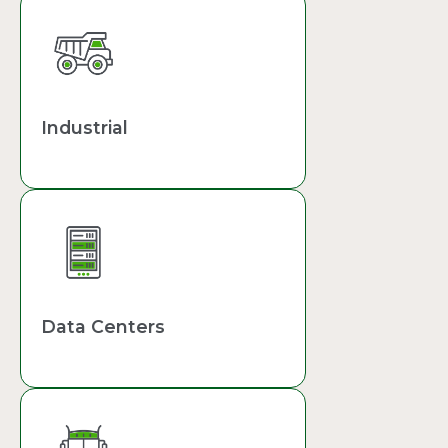
Industrial
Data Centers