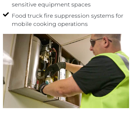
sensitive equipment spaces
Food truck fire suppression systems for
mobile cooking operations