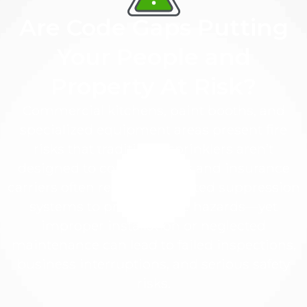
Are Code Gaps Putting
Your People and
Property At Risk?
Commercial kitchens, paint booths, and
specialized equipment areas present fire
risks that traditional sprinklers aren’t
designed to control. Codes and insurance
carriers often require dedicated suppression
systems to protect these hazards—yet
improper installation or neglected
maintenance can lead to failed inspections,
business interruptions, and serious safety
risks.