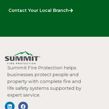
Contact Your Local Branch
Summit Fire Protection helps
businesses protect people and
property with complete fire and
life safety systems supported by
expert service.