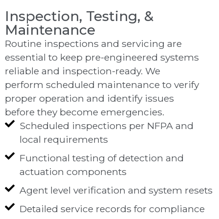
Inspection, Testing, &
Maintenance
Routine inspections and servicing are
essential to keep pre-engineered systems
reliable and inspection-ready. We
perform scheduled maintenance to verify
proper operation and identify issues
before they become emergencies.
Scheduled inspections per NFPA and
local requirements
Functional testing of detection and
actuation components
Agent level verification and system resets
Detailed service records for compliance