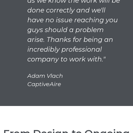
as we know the work will be
done correctly and we'll
have no issue reaching you
guys should a problem
arise. Thanks for being an
incredibly professional
company to work with."
Adam Vlach
CaptiveAire