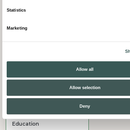
Manufacturing
Statistics
Marketing
Sh
Commercial & Retail
Allow all
Allow selection
Deny
Education