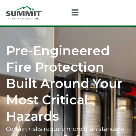
Pre-Engineered
Fire Protection
Built Around Your
Most Critical
Hazards
Certain risks require more than standard