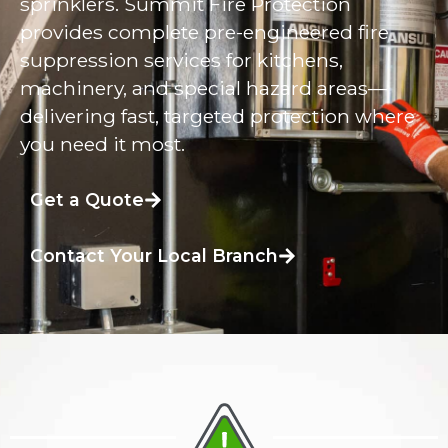
sprinklers. Summit Fire Protection
provides complete pre-engineered fire
suppression services for kitchens,
machinery, and special hazard areas—
delivering fast, targeted protection where
you need it most.
Get a Quote
Contact Your Local Branch