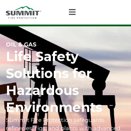
OIL & GAS
Life Safety
Solutions for
Hazardous
Environments
Summit Fire Protection safeguards
refineries, rigs, and plants with advanced