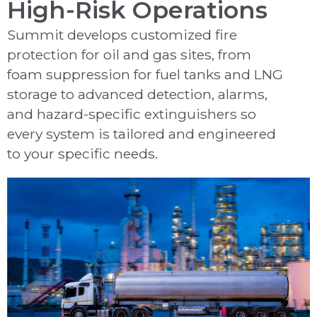
High-Risk Operations
Summit develops customized fire
protection for oil and gas sites, from
foam suppression for fuel tanks and LNG
storage to advanced detection, alarms,
and hazard-specific extinguishers so
every system is tailored and engineered
to your specific needs.