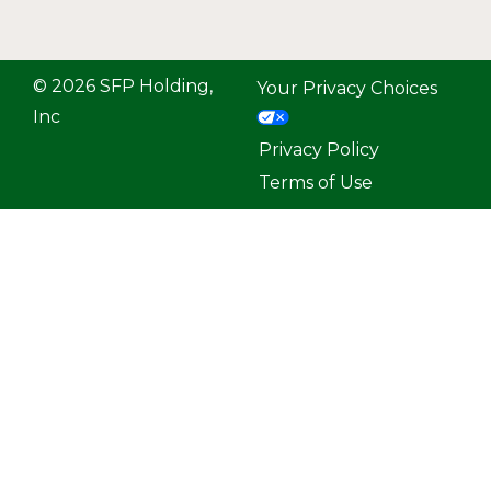
© 2026 SFP Holding,
Your Privacy Choices
Inc
Privacy Policy
Terms of Use