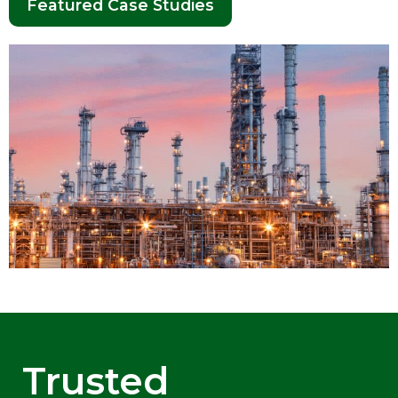
Featured Case Studies
Trusted