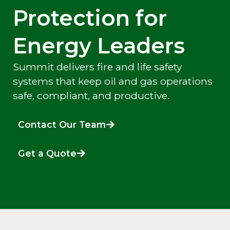
Protection for
Energy Leaders
Summit delivers fire and life safety
systems that keep oil and gas operations
safe, compliant, and productive.
Contact Our Team
Get a Quote