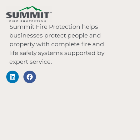
Summit Fire Protection helps
businesses protect people and
property with complete fire and
life safety systems supported by
expert service.