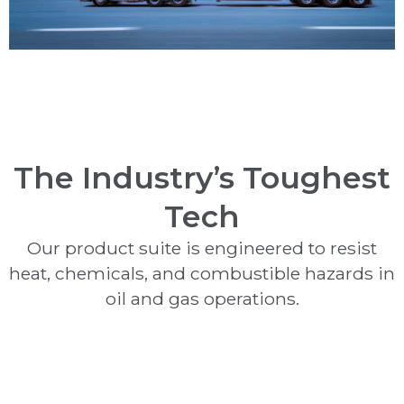
The Industry’s Toughest
Tech
Our product suite is engineered to resist
heat, chemicals, and combustible hazards in
oil and gas operations.