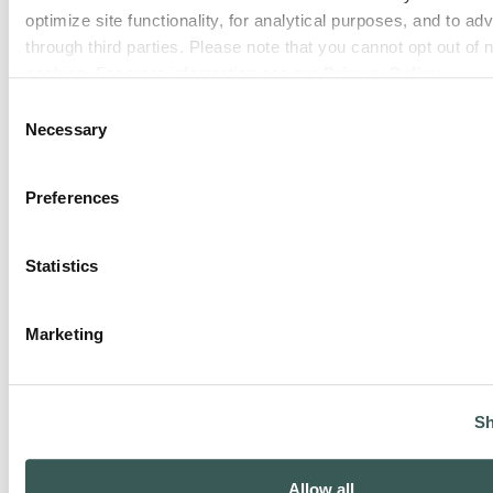
optimize site functionality, for analytical purposes, and to adv
through third parties. Please note that you cannot opt out of 
cookies. For more information see our 
Privacy Policy
.
Consent
Engineering & Consulting
Necessary
Selection
Preferences
Statistics
Marketing
Service & Maintenance
Sh
Allow all