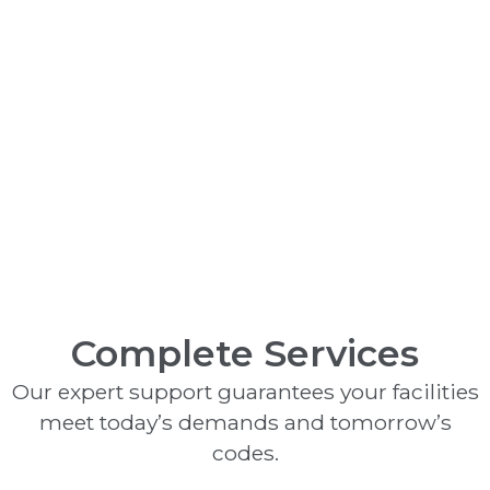
Monitoring Systems
Complete Services
Our expert support guarantees your facilities
meet today’s demands and tomorrow’s
codes.