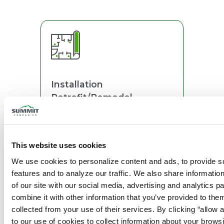
Installation
Retrofit/Remodel
This website uses cookies
We use cookies to personalize content and ads, to provide so
features and to analyze our traffic. We also share information
Monitoring
of our site with our social media, advertising and analytics p
combine it with other information that you’ve provided to them
collected from your use of their services. By clicking “allow a
to our use of cookies to collect information about your browsi