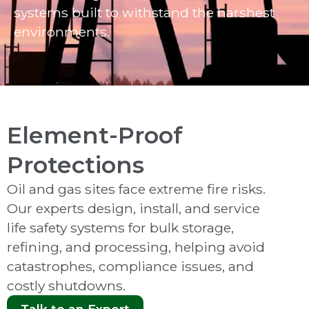
systems built to withstand the harshest
environments.
Element-Proof
Protections
Oil and gas sites face extreme fire risks.
Our experts design, install, and service
life safety systems for bulk storage,
refining, and processing, helping avoid
catastrophes, compliance issues, and
costly shutdowns.