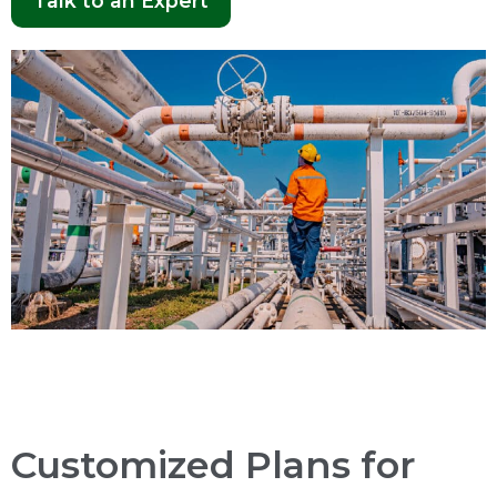
Talk to an Expert
Customized Plans for