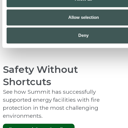
Allow selection
Inspection & Testing
Deny
Safety Without
Shortcuts
See how Summit has successfully
supported energy facilities with fire
protection in the most challenging
environments.