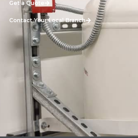
Get a Quote
Contact Your Local Branch