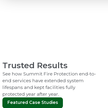
Video Monitoring
Trusted Results
See how Summit Fire Protection end-to-
end services have extended system
lifespans and kept facilities fully
protected year after year.
Featured Case Studies