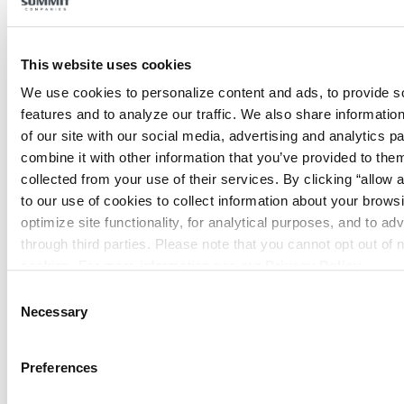
This website uses cookies
We use cookies to personalize content and ads, to provide so
features and to analyze our traffic. We also share information
Security Systems
of our site with our social media, advertising and analytics p
combine it with other information that you’ve provided to them
collected from your use of their services. By clicking “allow a
to our use of cookies to collect information about your browsi
optimize site functionality, for analytical purposes, and to adv
through third parties. Please note that you cannot opt out of 
cookies. For more information see our 
Privacy Policy
.
Consent
Special Systems
Necessary
Selection
Preferences