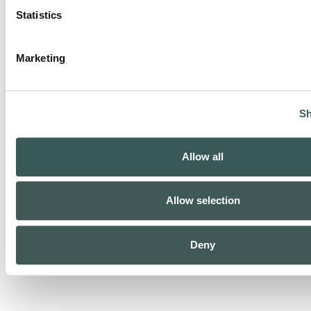
Statistics
Marketing
Security Monitoring
Sh
Allow all
Allow selection
Life Safety Monitoring
Deny