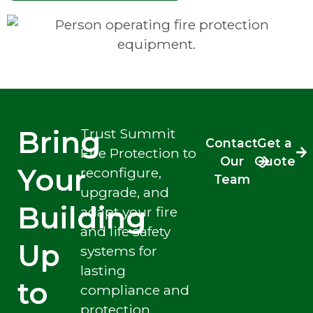
Bring
Trust Summit
Contact
Get a
Fire Protection to
Our
Quote
Your
reconfigure,
Team
upgrade, and
Building
adapt your fire
and life safety
Up
systems for
lasting
to
compliance and
protection.