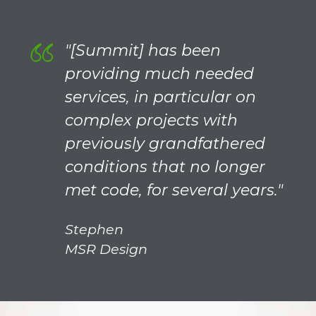
"[Summit] has been
providing much needed
services, in particular on
complex projects with
previously grandfathered
conditions that no longer
met code, for several years."
Stephen
MSR Design