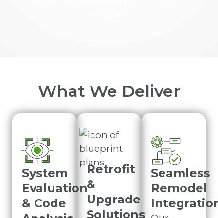
keeping your project on time and
compliant.
What We Deliver
Retrofit
System
Seamless
&
Evaluation
Remodel
Upgrade
& Code
Integratio
Solutions
Our