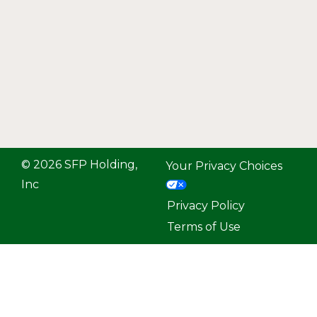
© 2026 SFP Holding,
Your Privacy Choices
Inc
Privacy Policy
Terms of Use