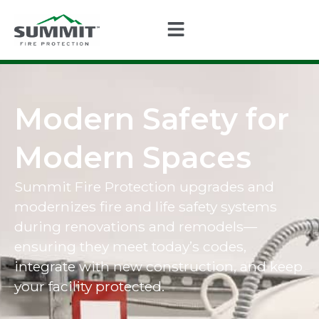
Modern Safety for
Modern Spaces
Summit Fire Protection upgrades and
modernizes fire and life safety systems
during renovations and remodels—
ensuring they meet today’s codes,
integrate with new construction, and keep
your facility protected.