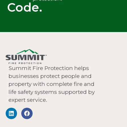
Code.
Summit Fire Protection helps
businesses protect people and
property with complete fire and
life safety systems supported by
expert service.