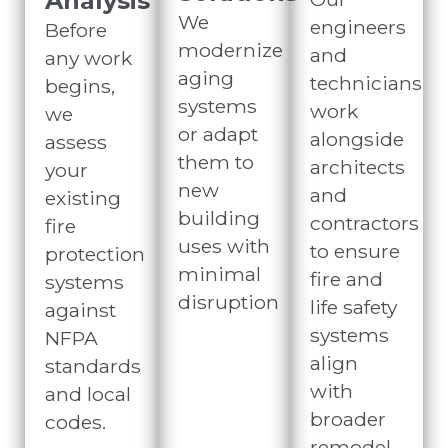
Analysis
We
engineers
Before
modernize
and
any work
aging
technicians
begins,
systems
work
we
or adapt
alongside
assess
them to
architects
your
new
and
existing
building
contractors
fire
uses with
to ensure
protection
minimal
fire and
systems
disruption
life safety
against
systems
NFPA
align
standards
with
and local
broader
codes.
remodel