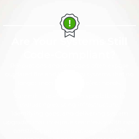
Are Your Systems Still
Code-Compliant?
Renovations and remodels often expose
outdated fire and life safety systems that no
longer meet code or project needs.
Summit Fire Protection specializes in
evaluating existing infrastructure,
identifying gaps, and delivering system
upgrades that integrate seamlessly with new
construction or renovations—all while