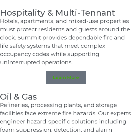
Hospitality & Multi-Tennant
Hotels, apartments, and mixed-use properties
must protect residents and guests around the
clock. Summit provides dependable fire and
life safety systems that meet complex
occupancy codes while supporting
uninterrupted operations.
Learn More
Oil & Gas
Refineries, processing plants, and storage
facilities face extreme fire hazards. Our experts
engineer hazard-specific solutions including
foam suppression, detection, and alarm