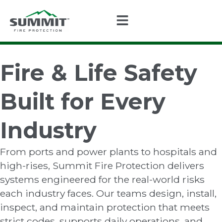
Fire & Life Safety
Built for Every
Industry
From ports and power plants to hospitals and
high-rises, Summit Fire Protection delivers
systems engineered for the real-world risks
each industry faces. Our teams design, install,
inspect, and maintain protection that meets
strict codes, supports daily operations, and