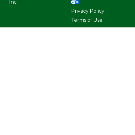
Inc
Privacy Policy
Terms of Use