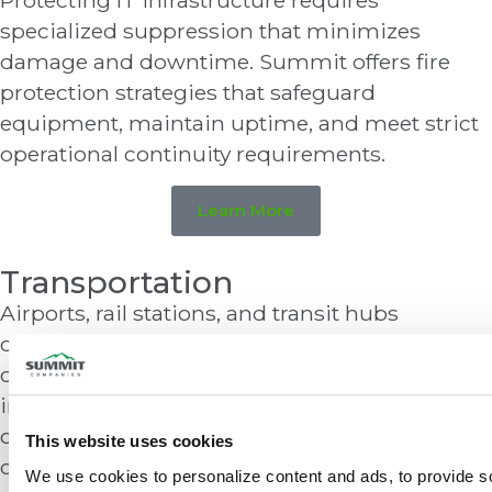
Protecting IT infrastructure requires
specialized suppression that minimizes
damage and downtime. Summit offers fire
protection strategies that safeguard
equipment, maintain uptime, and meet strict
operational continuity requirements.
Learn More
Transportation
Airports, rail stations, and transit hubs
combine dense crowds, fuel systems, and
critical infrastructure. Summit provides
integrated fire detection, suppression, and
communication systems that support safety,
This website uses cookies
compliance, and operational continuity.
We use cookies to personalize content and ads, to provide so