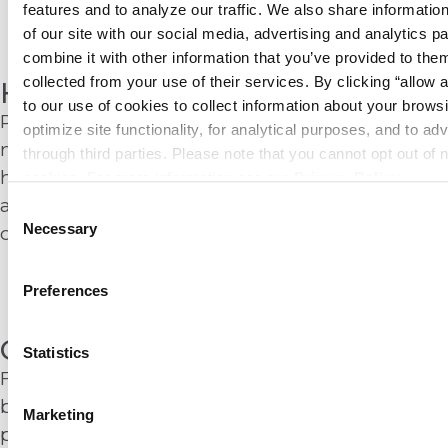
features and to analyze our traffic. We also share information
Learn More
of our site with our social media, advertising and analytics p
combine it with other information that you’ve provided to them
collected from your use of their services. By clicking “allow a
Healthcare
to our use of cookies to collect information about your browsi
Patient safety and regulatory compliance leave
optimize site functionality, for analytical purposes, and to adv
no margin for error. Summit protects
through third parties. Please note that you cannot opt out of 
hospitals and care facilities with proven fire
cookies. For more information see our 
Privacy Policy
.
and life safety systems that support clinical
Consent
Necessary
operations and critical response protocols.
Selection
Learn More
Preferences
Government
Statistics
From federal landmarks to local municipal
buildings, government facilities demand
Marketing
proven reliability and strict compliance. We