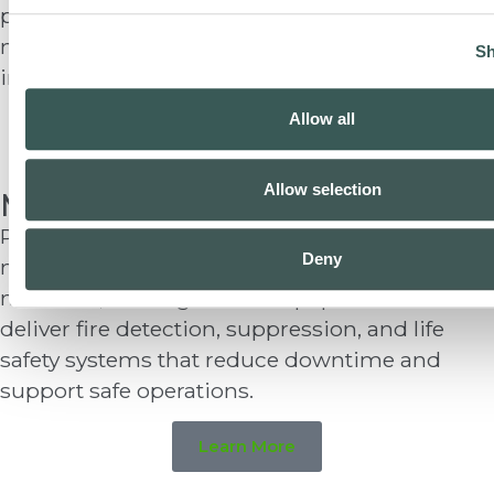
provide fire protection and special systems for
military bases, agencies, and public
Sh
infrastructure nationwide.
Allow all
Learn More
Allow selection
Manufacturing
Production environments face fire risks from
Deny
machinery, electrical systems, combustible
materials, and high-value equipment. We
deliver fire detection, suppression, and life
safety systems that reduce downtime and
support safe operations.
Learn More