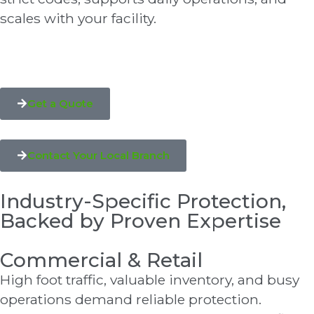
scales with your facility.
Get a Quote
Contact Your Local Branch
Industry-Specific Protection,
Backed by Proven Expertise
Commercial & Retail
High foot traffic, valuable inventory, and busy
operations demand reliable protection.