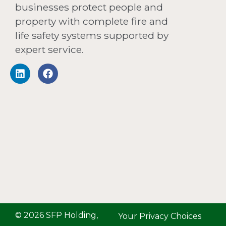
businesses protect people and
property with complete fire and
life safety systems supported by
expert service.
© 2026 SFP Holding,
Your Privacy Choices