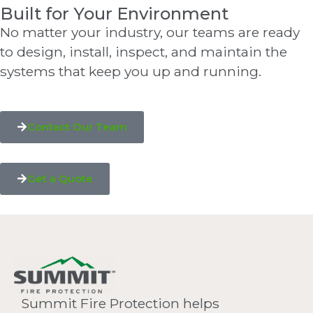
Built for Your Environment
No matter your industry, our teams are ready
to design, install, inspect, and maintain the
systems that keep you up and running.
Contact Our Team
Get a Quote
Summit Fire Protection helps