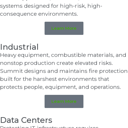
systems designed for high-risk, high-
consequence environments.
Learn More
Industrial
Heavy equipment, combustible materials, and
nonstop production create elevated risks.
Summit designs and maintains fire protection
built for the harshest environments that
protects people, equipment, and operations.
Learn More
Data Centers