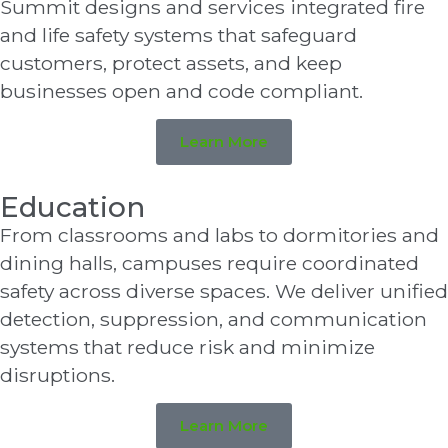
Summit designs and services integrated fire
and life safety systems that safeguard
customers, protect assets, and keep
businesses open and code compliant.
Learn More
Education
From classrooms and labs to dormitories and
dining halls, campuses require coordinated
safety across diverse spaces. We deliver unified
detection, suppression, and communication
systems that reduce risk and minimize
disruptions.
Learn More