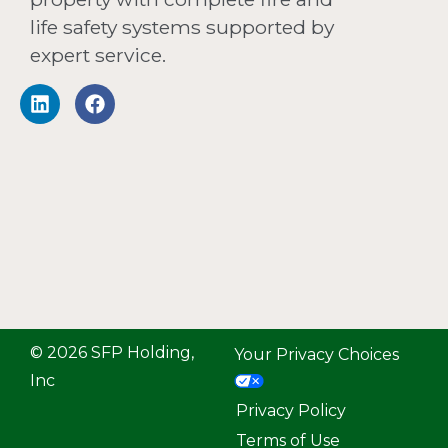
life safety systems supported by
expert service.
© 2026 SFP Holding,
Your Privacy Choices
Inc
Privacy Policy
Terms of Use