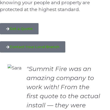
knowing your people and property are
protected at the highest standard.
Get a Quote
Contact Your Local Branch
"Summit Fire was an
amazing company to
work with! From the
first quote to the actual
install — they were