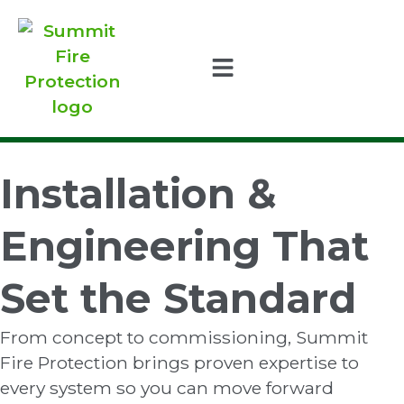
Installation &
Engineering That
Set the Standard
From concept to commissioning, Summit
Fire Protection brings proven expertise to
every system so you can move forward