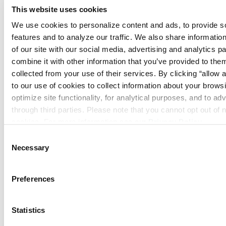
Security Systems
This website uses cookies
We use cookies to personalize content and ads, to provide so
features and to analyze our traffic. We also share information
of our site with our social media, advertising and analytics p
combine it with other information that you’ve provided to them
collected from your use of their services. By clicking “allow a
to our use of cookies to collect information about your browsi
optimize site functionality, for analytical purposes, and to adv
through third parties. Please note that you cannot opt out of 
cookies. For more information see our 
Privacy Policy
.
Consent
Necessary
Selection
Video Monitoring
Preferences
Statistics