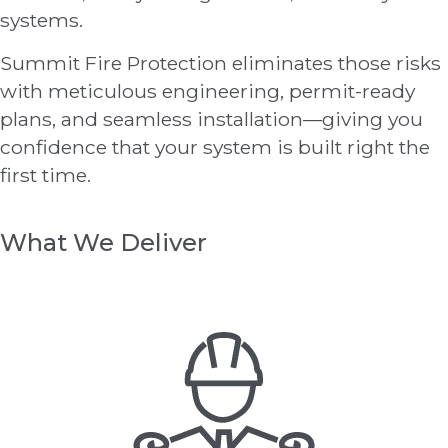
systems.
Summit Fire Protection eliminates those risks
with meticulous engineering, permit-ready
plans, and seamless installation—giving you
confidence that your system is built right the
first time.
What We Deliver