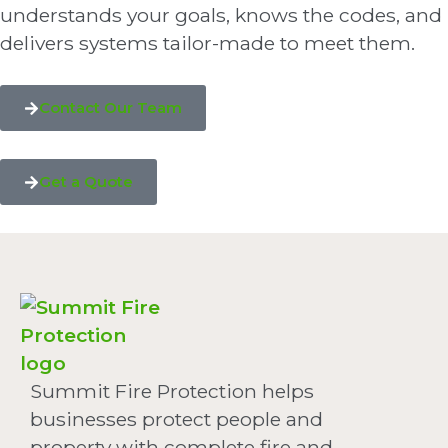
understands your goals, knows the codes, and
delivers systems tailor-made to meet them.
Contact Our Team
Get a Quote
Summit Fire Protection helps
businesses protect people and
property with complete fire and