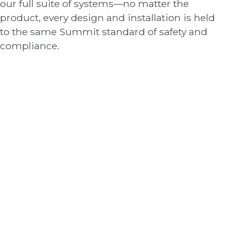
our full suite of systems—no matter the
product, every design and installation is held
to the same Summit standard of safety and
compliance.
Fire Alarms