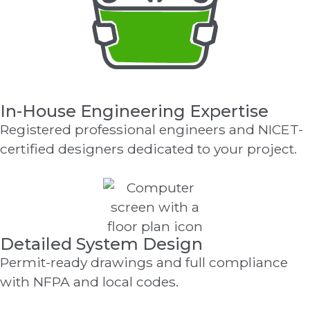
In-House Engineering Expertise
Registered professional engineers and NICET-
certified designers dedicated to your project.
Detailed System Design
Permit-ready drawings and full compliance
with NFPA and local codes.