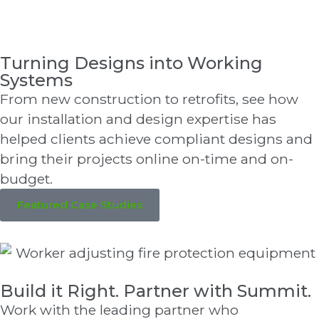
Turning Designs into Working
Systems
From new construction to retrofits, see how
our installation and design expertise has
helped clients achieve compliant designs and
bring their projects online on-time and on-
budget.
Featured Case Studies
Build it Right. Partner with Summit.
Work with the leading partner who