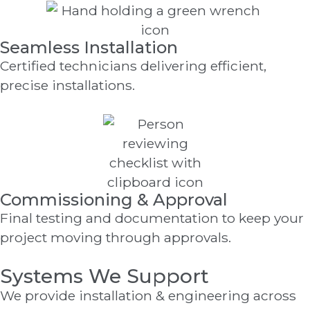
Seamless Installation
Certified technicians delivering efficient,
precise installations.
Commissioning & Approval
Final testing and documentation to keep your
project moving through approvals.
Systems We Support
We provide installation & engineering across