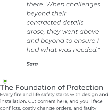
there. When challenges
beyond their
contracted details
arose, they went above
and beyond to ensure I
had what was needed."
Sara
The Foundation of Protection
Every fire and life safety starts with design and
installation. Cut corners here, and you’ll face
conflicts, costly change orders, and faulty