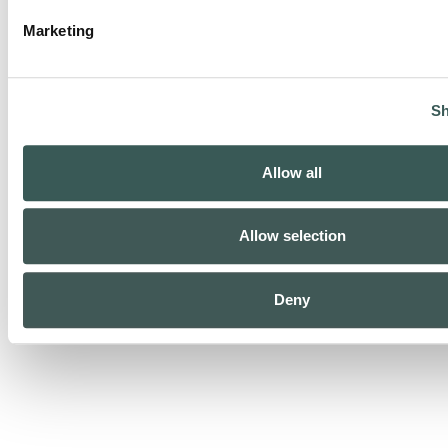
Marketing
Sh
Allow all
Special Systems
Allow selection
Deny