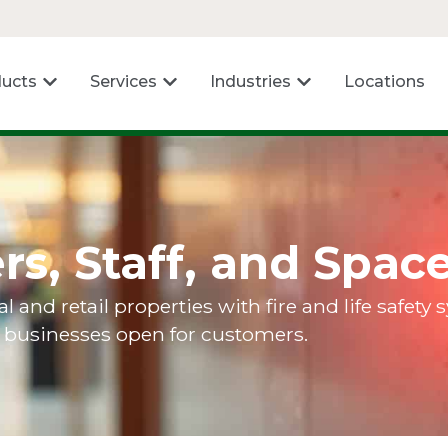
ucts
Services
Industries
Locations
rs, Staff, and Spac
nd retail properties with fire and life safety
p businesses open for customers.