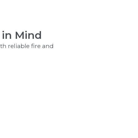
 in Mind
h reliable fire and
Kitchen Range Hood