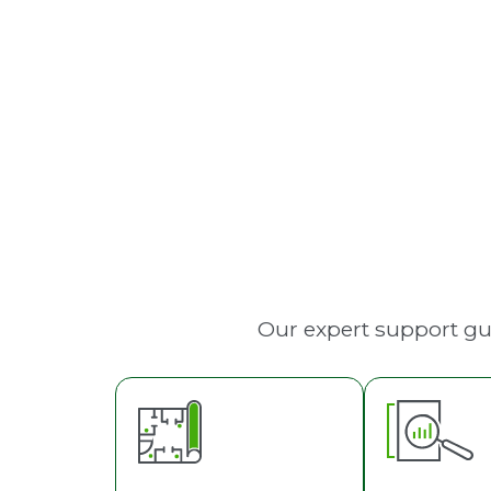
Fire Sprinkler Systems
Our expert support gu