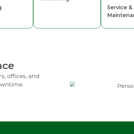
g
Service &
Maintena
nce
s, offices, and
owntime.