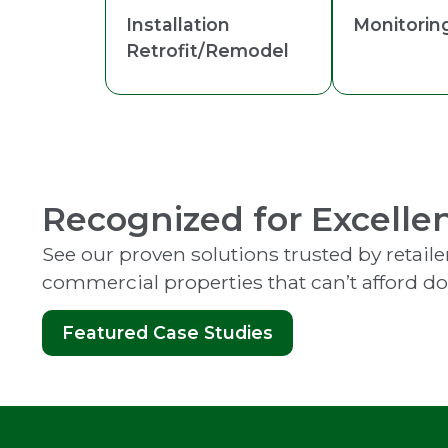
Installation
Monitorin
Retrofit/Remodel
Recognized for Excelle
See our proven solutions trusted by retailer
commercial properties that can’t afford d
Featured Case Studies