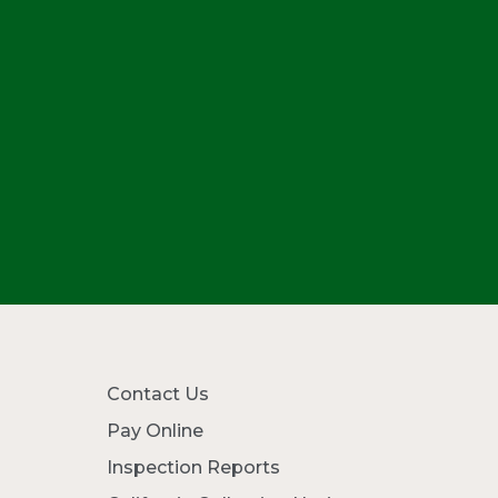
Contact Us
Pay Online
Inspection Reports