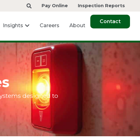
Pay Online
Inspection Reports
Contact
Insights
Careers
About
es
 systems designed to