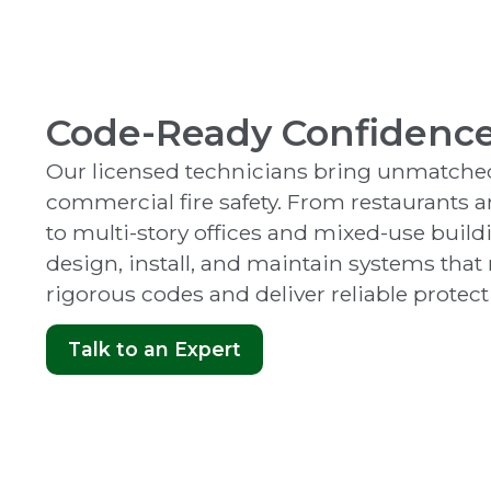
Code-Ready Confidenc
Our licensed technicians bring unmatched
commercial fire safety. From restaurants a
to multi-story offices and mixed-use build
design, install, and maintain systems tha
rigorous codes and deliver reliable protect
Talk to an Expert