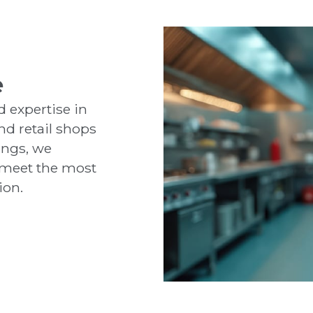
e
 expertise in
nd retail shops
ings, we
t meet the most
ion.