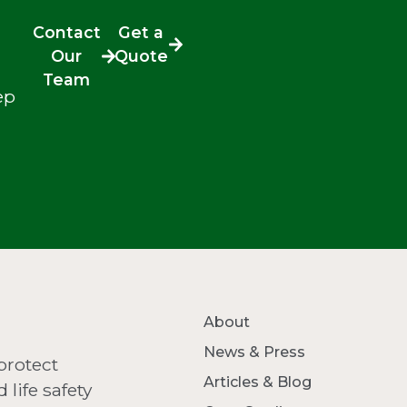
Contact
Get a
Our
Quote
Team
ep
About
News & Press
protect
Articles & Blog
life safety