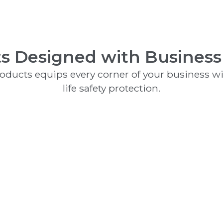
s Designed with Business
products equips every corner of your business wit
life safety protection.
Clean Agents