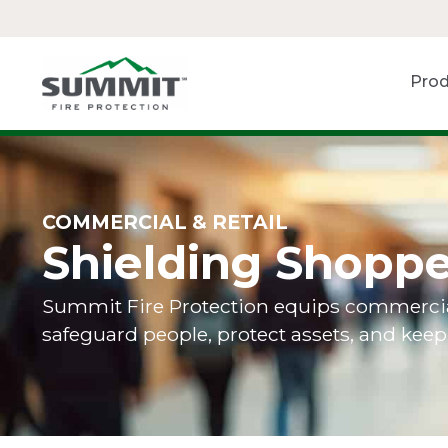
Prod
COMMERCIAL & RETAIL
Shielding Shoppe
Summit Fire Protection equips commercial a
safeguard people, protect assets, and kee