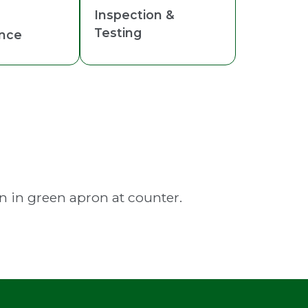
Inspection &
Testing
nce