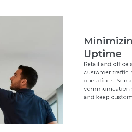
Minimizi
Uptime
Retail and office
customer traffic,
operations. Summ
communication s
and keep custome