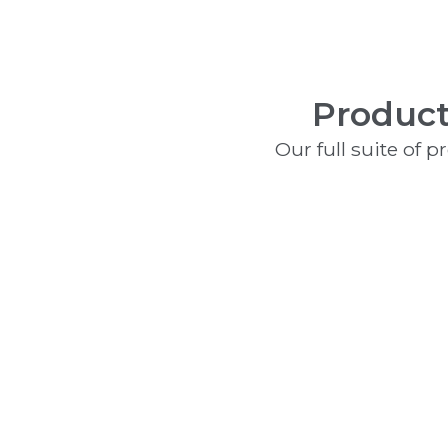
Product
Our full suite of 
Fire Alarms