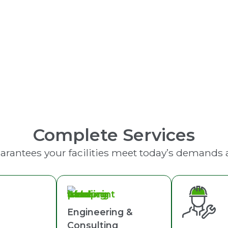
Fire Extinguishers
Complete Services
arantees your facilities meet today’s demands
Engineering &
Consulting