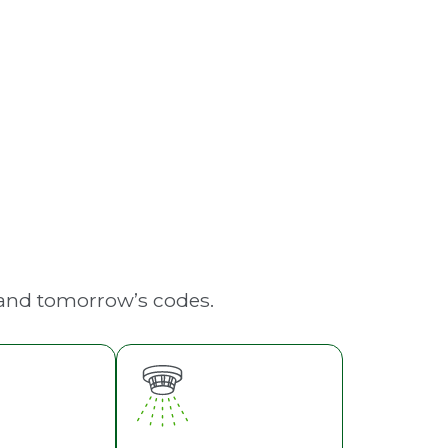
Emergency Lighting
 and tomorrow’s codes.