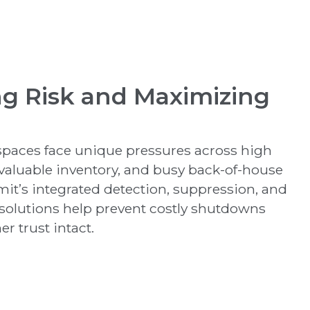
ng Risk and Maximizing
 spaces face unique pressures across high
 valuable inventory, and busy back-of-house
it’s integrated detection, suppression, and
olutions help prevent costly shutdowns
r trust intact.