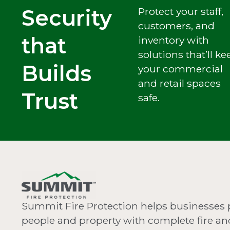
Security
Protect your staff,
customers, and
that
inventory with
solutions that’ll ke
Builds
your commercial
and retail spaces
Trust
safe.
Summit Fire Protection helps businesses 
people and property with complete fire and 