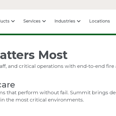
ucts
Services
Industries
Locations
atters Most
f, and critical operations with end-to-end fire a
care
tems that perform without fail. Summit brings d
 in the most critical environments.