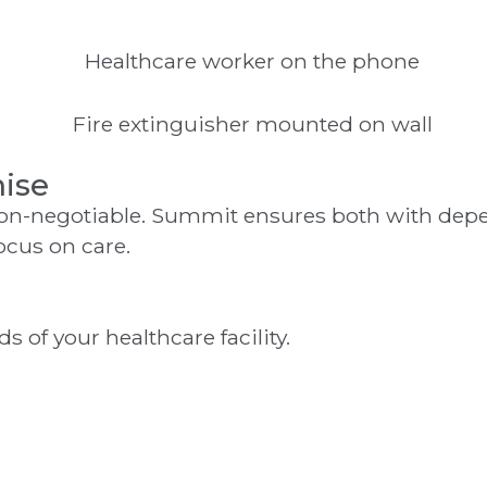
ise
non-negotiable. Summit ensures both with depe
ocus on care.
 of your healthcare facility.