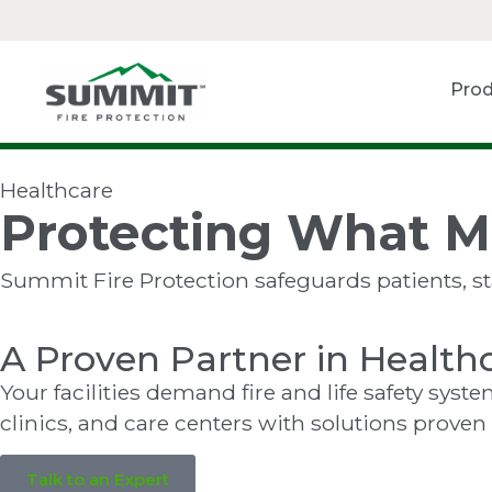
Prod
Healthcare
Protecting What M
Summit Fire Protection safeguards patients, staf
A Proven Partner in Health
Your facilities demand fire and life safety sys
clinics, and care centers with solutions proven
Talk to an Expert