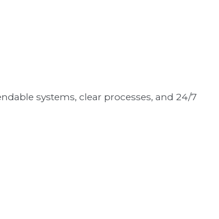
ndable systems, clear processes, and 24/7