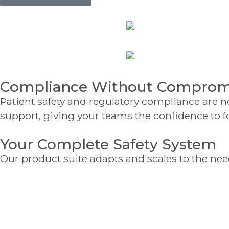
Compliance Without Comprom
Patient safety and regulatory compliance are 
support, giving your teams the confidence to f
Your Complete Safety System
Our product suite adapts and scales to the needs