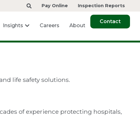
Pay Online
Inspection Reports
Contact
Insights
Careers
About
nd life safety solutions.
ecades of experience protecting hospitals,