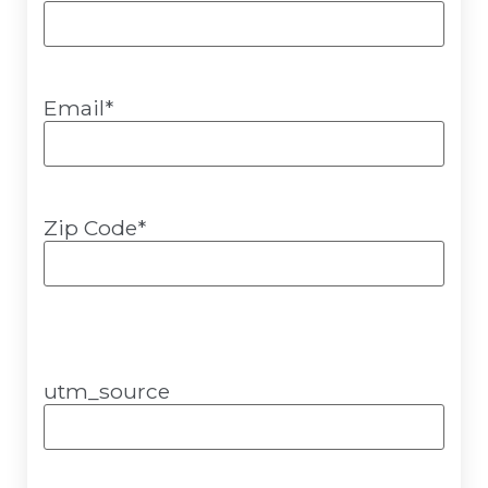
Email
*
Zip Code
*
utm_source