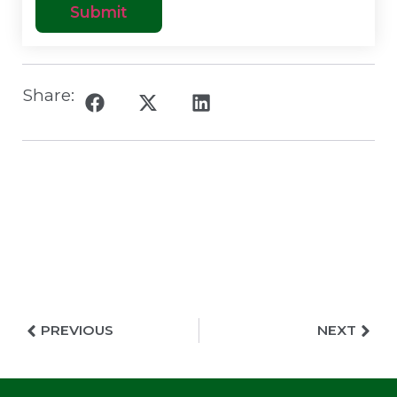
Share:
PREVIOUS
NEXT