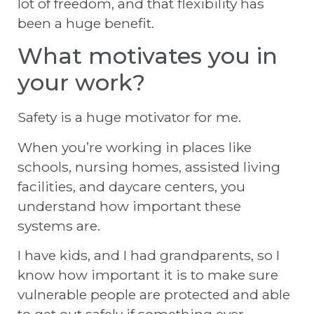
lot of freedom, and that flexibility has
been a huge benefit.
What motivates you in
your work?
Safety is a huge motivator for me.
When you’re working in places like
schools, nursing homes, assisted living
facilities, and daycare centers, you
understand how important these
systems are.
I have kids, and I had grandparents, so I
know how important it is to make sure
vulnerable people are protected and able