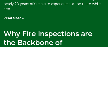
nearly 20 years of fire alarm experience to the team while
also
Read More »
Why Fire Inspections are
the Backbone of
Emergency Preparedness
When a fire breaks out, the margin between a close call
and a catastrophe comes down to preparation made
weeks, months, or years before. Were the sprinklers
maintained? Were the exit routes clear? Did staff know
where to go? Fire
Read More »