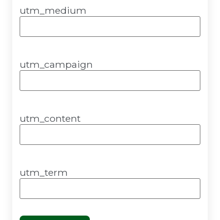
utm_medium
utm_campaign
utm_content
utm_term