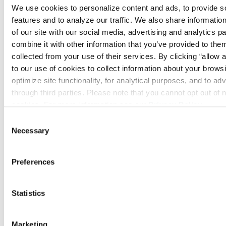
always on keeping machines running as
We use cookies to personalize content and ads, to provide so
quickly and cheaply as possible.
features and to analyze our traffic. We also share information
of our site with our social media, advertising and analytics p
In fire protection, there’s a different level
combine it with other information that you’ve provided to them
of importance because people’s lives and
collected from your use of their services. By clicking “allow a
property are at stake. You can’t cut
to our use of cookies to collect information about your browsi
corners, and there’s a lot of value placed
optimize site functionality, for analytical purposes, and to adv
through third parties. Please note that you cannot opt out of 
on making sure systems are maintained
cookies. For more information see our 
Privacy Policy
.
and working properly.
Consent
How has your
Necessary
Selection
experience at Summit
Preferences
been so far?
Statistics
I love it. Our branch is fairly small, which
has made it easy to get to know everyone.
Some of the guys I already knew before I
Marketing