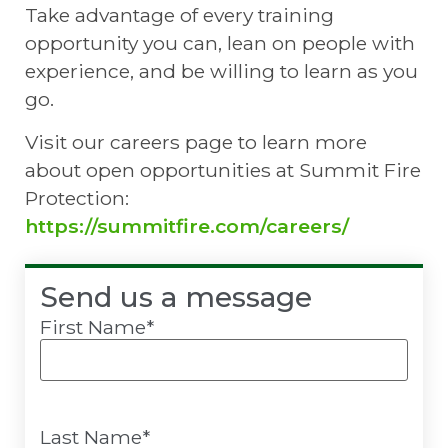
Take advantage of every training
opportunity you can, lean on people with
experience, and be willing to learn as you
go.
Visit our careers page to learn more
about open opportunities at Summit Fire
Protection:
https://summitfire.com/careers/
Send us a message
First Name
*
Last Name
*