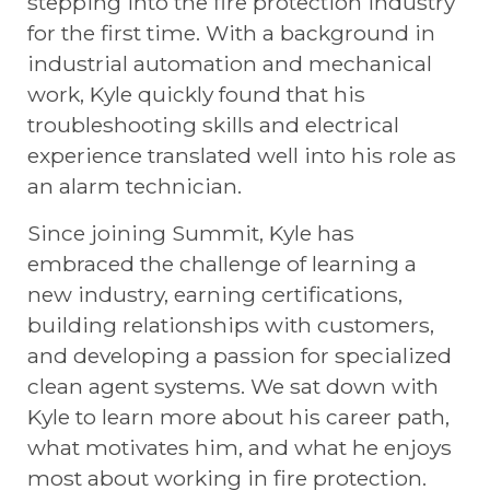
stepping into the fire protection industry
for the first time. With a background in
industrial automation and mechanical
work, Kyle quickly found that his
troubleshooting skills and electrical
experience translated well into his role as
an alarm technician.
Since joining Summit, Kyle has
embraced the challenge of learning a
new industry, earning certifications,
building relationships with customers,
and developing a passion for specialized
clean agent systems. We sat down with
Kyle to learn more about his career path,
what motivates him, and what he enjoys
most about working in fire protection.