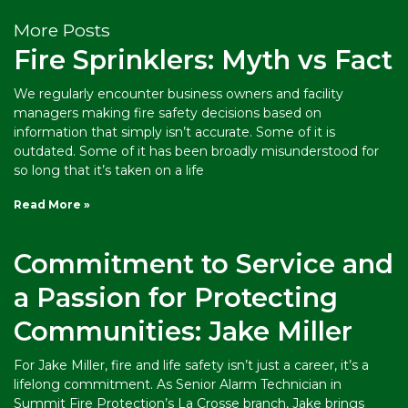
More Posts
Fire Sprinklers: Myth vs Fact
We regularly encounter business owners and facility
managers making fire safety decisions based on
information that simply isn’t accurate. Some of it is
outdated. Some of it has been broadly misunderstood for
so long that it’s taken on a life
Read More »
Commitment to Service and
a Passion for Protecting
Communities: Jake Miller
For Jake Miller, fire and life safety isn’t just a career, it’s a
lifelong commitment. As Senior Alarm Technician in
Summit Fire Protection’s La Crosse branch, Jake brings