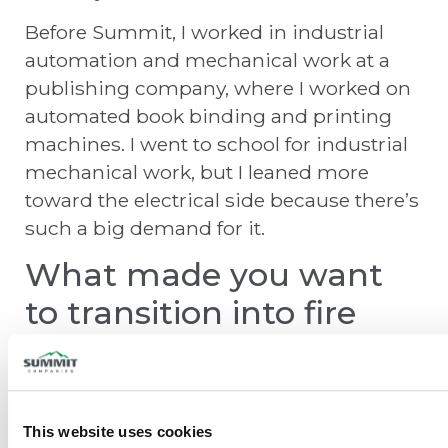
Before Summit, I worked in industrial
automation and mechanical work at a
publishing company, where I worked on
automated book binding and printing
machines. I went to school for industrial
mechanical work, but I leaned more
toward the electrical side because there’s
such a big demand for it.
What made you want
to transition into fire
protection?
I was looking to get out of the production
side of things. In factory work, the focus is
This website uses cookies