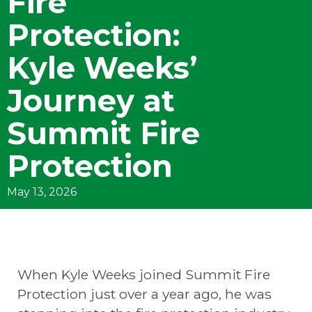
Fire
Protection:
Kyle Weeks’
Journey at
Summit Fire
Protection
May 13, 2026
When Kyle Weeks joined Summit Fire
Protection just over a year ago, he was