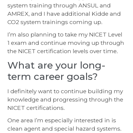
system training through ANSUL and
AMREX, and I have additional Kidde and
CO2 system trainings coming up.
I’m also planning to take my NICET Level
1 exam and continue moving up through
the NICET certification levels over time.
What are your long-
term career goals?
I definitely want to continue building my
knowledge and progressing through the
NICET certifications.
One area I’m especially interested in is
clean agent and special hazard systems.