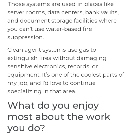
Those systems are used in places like
server rooms, data centers, bank vaults,
and document storage facilities where
you can’t use water-based fire
suppression.
Clean agent systems use gas to
extinguish fires without damaging
sensitive electronics, records, or
equipment. It’s one of the coolest parts of
my job, and I’d love to continue
specializing in that area.
What do you enjoy
most about the work
you do?