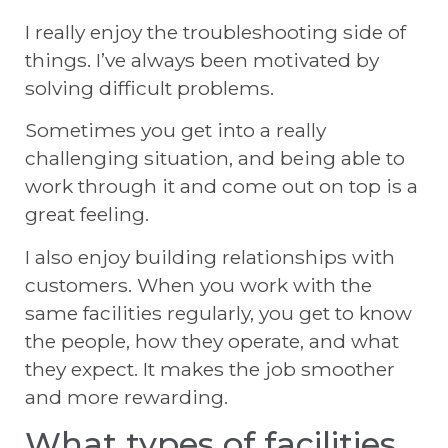
I really enjoy the troubleshooting side of
things. I’ve always been motivated by
solving difficult problems.
Sometimes you get into a really
challenging situation, and being able to
work through it and come out on top is a
great feeling.
I also enjoy building relationships with
customers. When you work with the
same facilities regularly, you get to know
the people, how they operate, and what
they expect. It makes the job smoother
and more rewarding.
What types of facilities