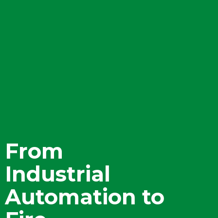
From
Industrial
Automation to