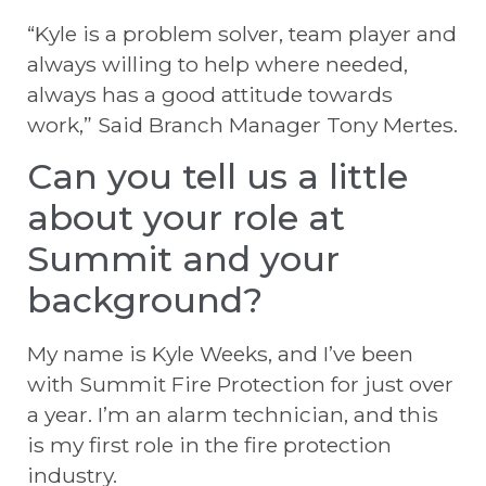
“Kyle is a problem solver, team player and
always willing to help where needed,
always has a good attitude towards
work,” Said Branch Manager Tony Mertes.
Can you tell us a little
about your role at
Summit and your
background?
My name is Kyle Weeks, and I’ve been
with Summit Fire Protection for just over
a year. I’m an alarm technician, and this
is my first role in the fire protection
industry.