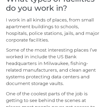
do you work in?
I work in all kinds of places, from small
apartment buildings to schools,
hospitals, police stations, jails, and major
corporate facilities.
Some of the most interesting places I’ve
worked in include the US Bank
headquarters in Milwaukee, fishing-
related manufacturers, and clean agent
systems protecting data centers and
document storage vaults.
One of the coolest parts of the job is
getting to see behind the scenes at
places most people never get access to.