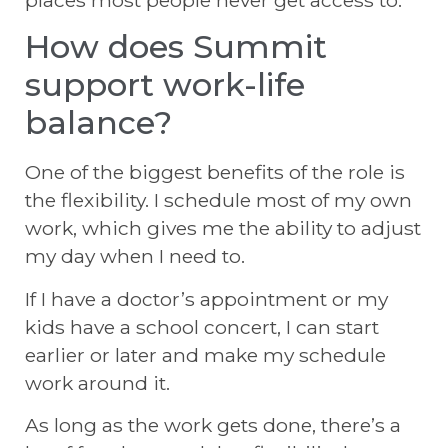
How does Summit
support work-life
balance?
One of the biggest benefits of the role is
the flexibility. I schedule most of my own
work, which gives me the ability to adjust
my day when I need to.
If I have a doctor’s appointment or my
kids have a school concert, I can start
earlier or later and make my schedule
work around it.
As long as the work gets done, there’s a