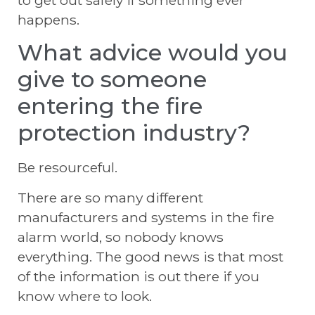
to get out safely if something ever
happens.
What advice would you
give to someone
entering the fire
protection industry?
Be resourceful.
There are so many different
manufacturers and systems in the fire
alarm world, so nobody knows
everything. The good news is that most
of the information is out there if you
know where to look.