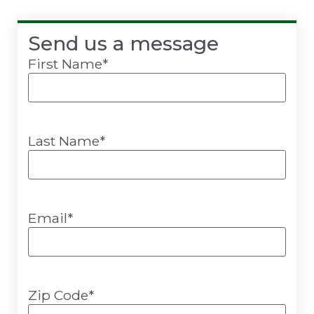
Send us a message
First Name
*
Last Name
*
Email
*
Zip Code
*