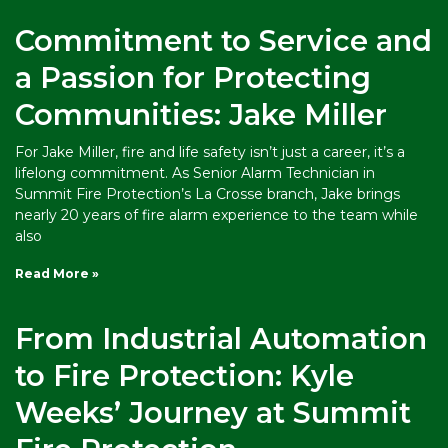
Commitment to Service and
a Passion for Protecting
Communities: Jake Miller
For Jake Miller, fire and life safety isn’t just a career, it’s a
lifelong commitment. As Senior Alarm Technician in
Summit Fire Protection’s La Crosse branch, Jake brings
nearly 20 years of fire alarm experience to the team while
also
Read More »
From Industrial Automation
to Fire Protection: Kyle
Weeks’ Journey at Summit