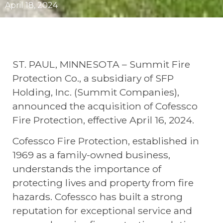
April 18, 2024
ST. PAUL, MINNESOTA – Summit Fire
Protection Co., a subsidiary of SFP
Holding, Inc. (Summit Companies),
announced the acquisition of Cofessco
Fire Protection, effective April 16, 2024.
Cofessco Fire Protection, established in
1969 as a family-owned business,
understands the importance of
protecting lives and property from fire
hazards. Cofessco has built a strong
reputation for exceptional service and