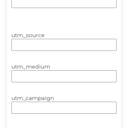
utm_source
utm_medium
utm_campaign