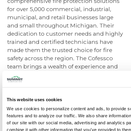
comprehensive fire protection solutions
for over 5,000 commercial, industrial,
municipal, and retail businesses large
and small throughout Michigan. Their
dedication to customer needs and highly
trained and certified technicians have
made them the trusted choice for fire
safety across the region. The Cofessco
team brings a wealth of experience and
commitment to excellence in fire
sprinkler systems, fire alarms,
monitoring, emergency/exit lighting, and
fire suppression systems, further
This website uses cookies
strengthening Summit Fire Protection’s
We use cookies to personalize content and ads, to provide so
service offerings.
features and to analyze our traffic. We also share information
of our site with our social media, advertising and analytics p
“We are truly honored to have Cofessco
combine it with other information that you’ve provided to them