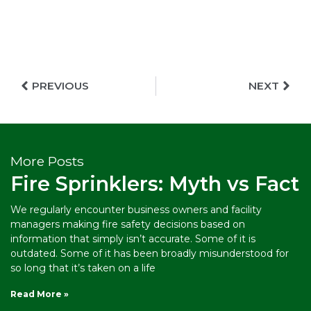
PREVIOUS
NEXT
More Posts
Fire Sprinklers: Myth vs Fact
We regularly encounter business owners and facility
managers making fire safety decisions based on
information that simply isn’t accurate. Some of it is
outdated. Some of it has been broadly misunderstood for
so long that it’s taken on a life
Read More »