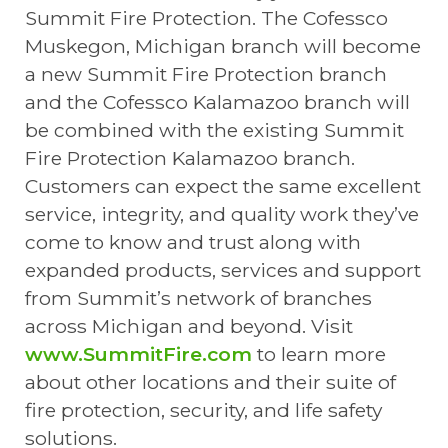
Summit Fire Protection. The Cofessco
Muskegon, Michigan branch will become
a new Summit Fire Protection branch
and the Cofessco Kalamazoo branch will
be combined with the existing Summit
Fire Protection Kalamazoo branch.
Customers can expect the same excellent
service, integrity, and quality work they’ve
come to know and trust along with
expanded products, services and support
from Summit’s network of branches
across Michigan and beyond. Visit
www.SummitFire.com
to learn more
about other locations and their suite of
fire protection, security, and life safety
solutions.