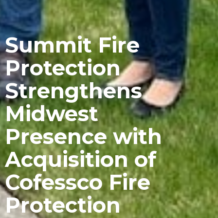
Summit Fire
Protection
Strengthens
Midwest
Presence with
Acquisition of
Cofessco Fire
Protection