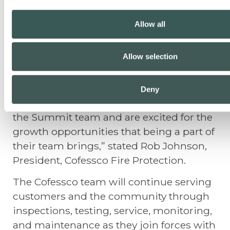
safety at a young age and have that job
turn into a 34-year career with Cofessco
Allow all
Fire Protection and the team. We have
had great growth in our marketplace,
Allow selection
and the opportunity to continue that
growth for our team and customers with
Summit Fire Protection came at the right
Deny
time. We have been so impressed with
the Summit team and are excited for the
growth opportunities that being a part of
their team brings,” stated Rob Johnson,
President, Cofessco Fire Protection.
The Cofessco team will continue serving
customers and the community through
inspections, testing, service, monitoring,
and maintenance as they join forces with