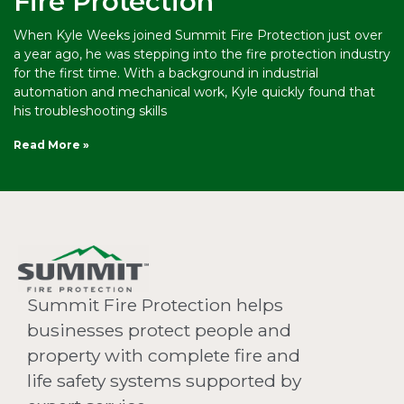
Fire Protection
When Kyle Weeks joined Summit Fire Protection just over
a year ago, he was stepping into the fire protection industry
for the first time. With a background in industrial
automation and mechanical work, Kyle quickly found that
his troubleshooting skills
Read More »
Summit Fire Protection helps
businesses protect people and
property with complete fire and
life safety systems supported by