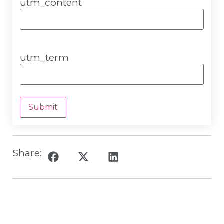
utm_content
utm_term
Submit
Share: