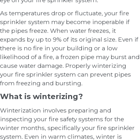
As temperatures drop or fluctuate, your fire
sprinkler system may become inoperable if
the pipes freeze. When water freezes, it
expands by up to 9% of its original size. Even if
there is no fire in your building or a low
likelihood of a fire, a frozen pipe may burst and
cause water damage. Properly winterizing
your fire sprinkler system can prevent pipes
from freezing and bursting.
What is winterizing?
Winterization involves preparing and
inspecting your fire safety systems for the
winter months, specifically your fire sprinkler
system. Even in warm climates, winter is