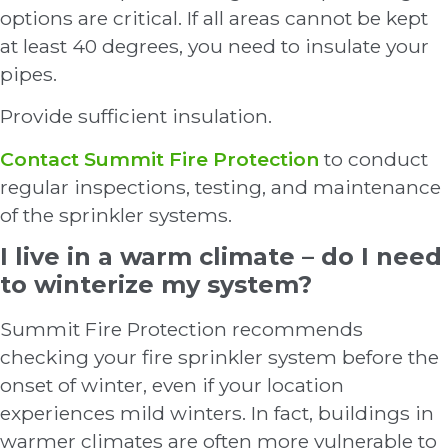
options are critical. If all areas cannot be kept
at least 40 degrees, you need to insulate your
pipes.
Provide sufficient insulation.
Contact Summit Fire Protection
to conduct
regular inspections, testing, and maintenance
of the sprinkler systems.
I live in a warm climate – do I need
to winterize my system?
Summit Fire Protection recommends
checking your fire sprinkler system before the
onset of winter, even if your location
experiences mild winters. In fact, buildings in
warmer climates are often more vulnerable to