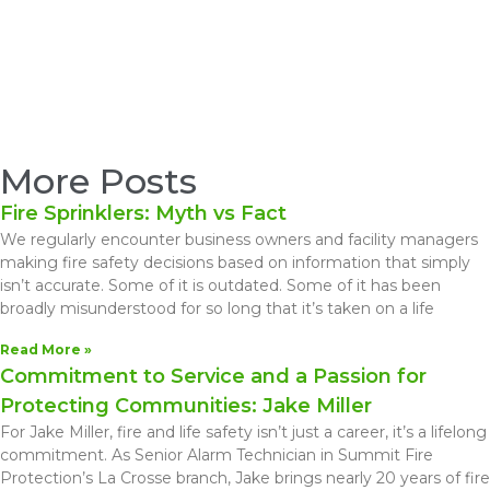
More Posts
Fire Sprinklers: Myth vs Fact
We regularly encounter business owners and facility managers
making fire safety decisions based on information that simply
isn’t accurate. Some of it is outdated. Some of it has been
broadly misunderstood for so long that it’s taken on a life
Read More »
Commitment to Service and a Passion for
Protecting Communities: Jake Miller
For Jake Miller, fire and life safety isn’t just a career, it’s a lifelong
commitment. As Senior Alarm Technician in Summit Fire
Protection’s La Crosse branch, Jake brings nearly 20 years of fire