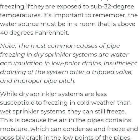
freezing if they are exposed to sub-32-degree
temperatures. It’s important to remember, the
water source must be in a room that is above
40 degrees Fahrenheit.
Note: The most common causes of pipe
freezing in dry sprinkler systems are water
accumulation in low-point drains, insufficient
draining of the system after a tripped valve,
and improper pipe pitch.
While dry sprinkler systems are less
susceptible to freezing in cold weather than
wet sprinkler systems, they can still freeze.
This is because the air in the pipes contains
moisture, which can condense and freeze and
possibly crack in the low points of the pipes.