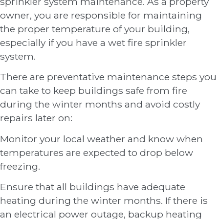
sprinkler system maintenance. As a property
owner, you are responsible for maintaining
the proper temperature of your building,
especially if you have a wet fire sprinkler
system.
There are preventative maintenance steps you
can take to keep buildings safe from fire
during the winter months and avoid costly
repairs later on:
Monitor your local weather and know when
temperatures are expected to drop below
freezing.
Ensure that all buildings have adequate
heating during the winter months. If there is
an electrical power outage, backup heating