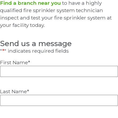
Find a branch near you
to have a highly
qualified fire sprinkler system technician
inspect and test your fire sprinkler system at
your facility today.
Send us a message
"
*
" indicates required fields
First Name
*
Last Name
*