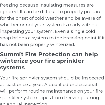
freezing because insulating measures are
ignored. It can be difficult to properly prepare
for the onset of cold weather and be aware of
whether or not your system is ready without
inspecting your system. Even a single cold
snap brings a system to the breaking point if it
has not been properly winterized.
Summit Fire Protection can help
winterize your fire sprinkler
systems
Your fire sprinkler system should be inspected
at least once a year. A qualified professional
will perform routine maintenance on your fire
sprinkler system pipes from freezing during
an annual inspection.