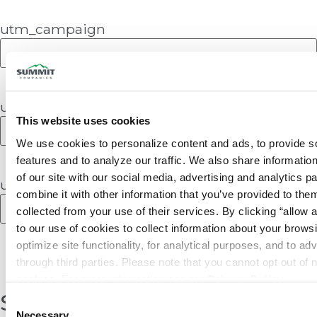
utm_campaign
utm_content
This website uses cookies
We use cookies to personalize content and ads, to provide so
features and to analyze our traffic. We also share information
of our site with our social media, advertising and analytics p
utm_term
combine it with other information that you’ve provided to them
collected from your use of their services. By clicking “allow a
to our use of cookies to collect information about your browsi
optimize site functionality, for analytical purposes, and to adv
through third parties. Please note that you cannot opt out of 
cookies. For more information see our 
Privacy Policy
.
Share:
Consent
Necessary