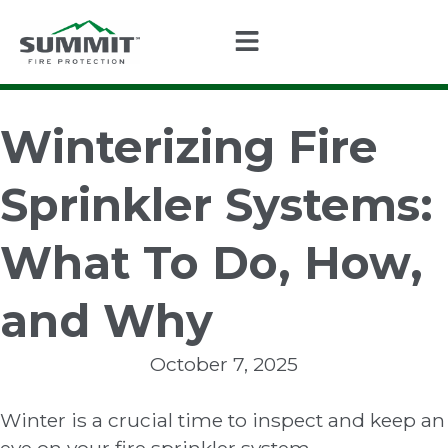
Winterizing Fire
Sprinkler Systems:
What To Do, How,
and Why
October 7, 2025
Winter is a crucial time to inspect and keep an
eye on your fire sprinkler system.