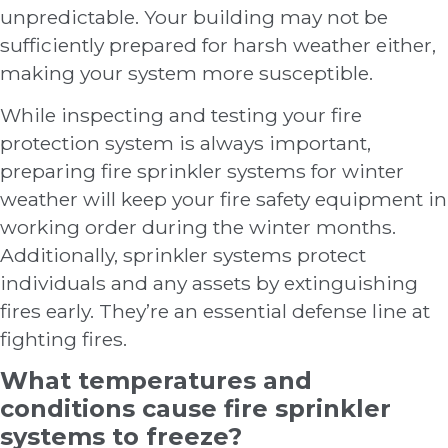
unpredictable. Your building may not be
sufficiently prepared for harsh weather either,
making your system more susceptible.
While inspecting and testing your fire
protection system is always important,
preparing fire sprinkler systems for winter
weather will keep your fire safety equipment in
working order during the winter months.
Additionally, sprinkler systems protect
individuals and any assets by extinguishing
fires early. They’re an essential defense line at
fighting fires.
What temperatures and
conditions cause fire sprinkler
systems to freeze?