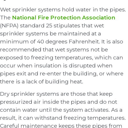
Wet sprinkler systems hold water in the pipes.
The
National Fire Protection Association
(NFPA) standard 25 stipulates that wet
sprinkler systems be maintained at a
minimum of 40 degrees Fahrenheit. It is also
recommended that wet systems not be
exposed to freezing temperatures, which can
occur when insulation is disrupted when
pipes exit and re-enter the building, or where
there is a lack of building heat.
Dry sprinkler systems are those that keep
pressurized air inside the pipes and do not
contain water until the system activates. As a
result, it can withstand freezing temperatures.
Careful maintenance keeps these pipes from