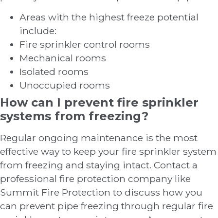
Areas with the highest freeze potential
include:
Fire sprinkler control rooms
Mechanical rooms
Isolated rooms
Unoccupied rooms
How can I prevent fire sprinkler
systems from freezing?
Regular ongoing maintenance is the most
effective way to keep your fire sprinkler system
from freezing and staying intact. Contact a
professional fire protection company like
Summit Fire Protection to discuss how you
can prevent pipe freezing through regular fire