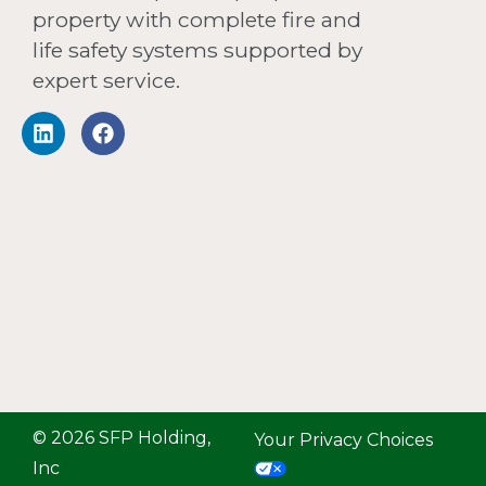
property with complete fire and
life safety systems supported by
expert service.
© 2026 SFP Holding,
Your Privacy Choices
Inc