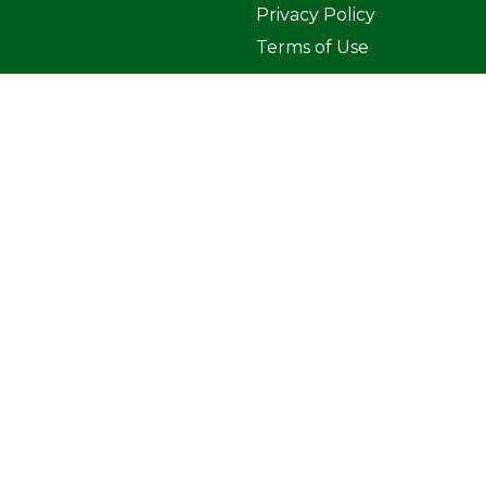
Privacy Policy
Terms of Use