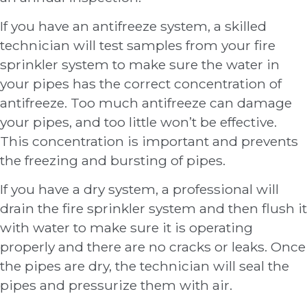
If you have an antifreeze system, a skilled
technician will test samples from your fire
sprinkler system to make sure the water in
your pipes has the correct concentration of
antifreeze. Too much antifreeze can damage
your pipes, and too little won’t be effective.
This concentration is important and prevents
the freezing and bursting of pipes.
If you have a dry system, a professional will
drain the fire sprinkler system and then flush it
with water to make sure it is operating
properly and there are no cracks or leaks. Once
the pipes are dry, the technician will seal the
pipes and pressurize them with air.