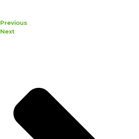
Previous
Next