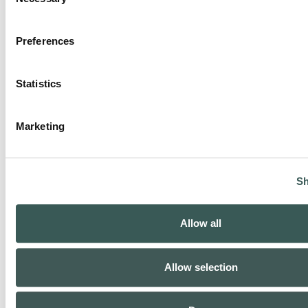
Selection
Preferences
Statistics
Marketing
Sh
Allow all
Allow selection