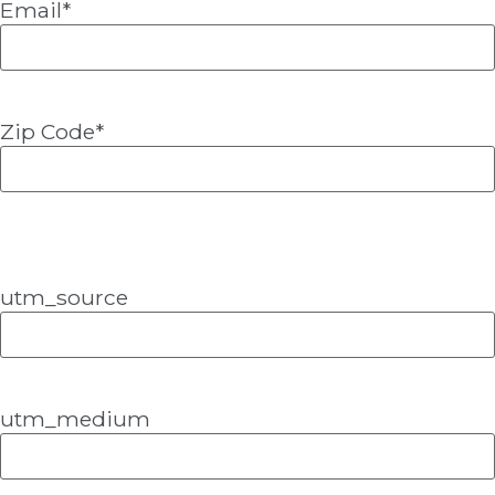
Email
*
Zip Code
*
utm_source
utm_medium