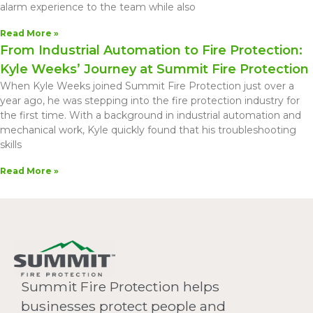
alarm experience to the team while also
Read More »
From Industrial Automation to Fire Protection:
Kyle Weeks’ Journey at Summit Fire Protection
When Kyle Weeks joined Summit Fire Protection just over a
year ago, he was stepping into the fire protection industry for
the first time. With a background in industrial automation and
mechanical work, Kyle quickly found that his troubleshooting
skills
Read More »
Summit Fire Protection helps
businesses protect people and