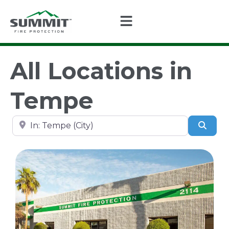
All Locations in
Tempe
Search by city, state, or zip code
Sear