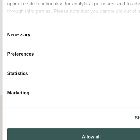
optimize site functionality, for analytical purposes, and to adv
through third parties. Please note that you cannot opt out of 
cookies. For more information see our 
Privacy Policy
.
Consent
Necessary
Selection
Preferences
Statistics
Marketing
Sh
Summit Fire Protection helps
Allow all