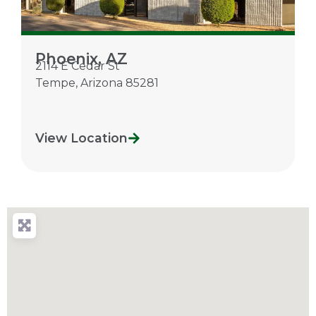
Phoenix, AZ
2114 E Cedar St
Tempe
,
Arizona
85281
View Location