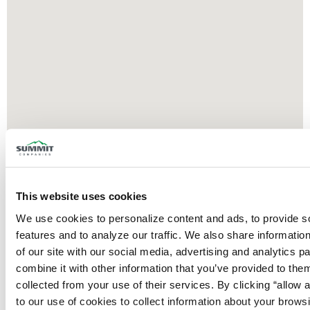
This website uses cookies
We use cookies to personalize content and ads, to provide so
features and to analyze our traffic. We also share information
of our site with our social media, advertising and analytics p
combine it with other information that you’ve provided to them
collected from your use of their services. By clicking “allow a
to our use of cookies to collect information about your browsi