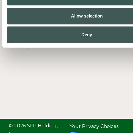
businesses protect people and
property with complete fire and
Allow selection
life safety systems supported by
expert service.
Deny
© 2026 SFP Holding,
Your Privacy Choices