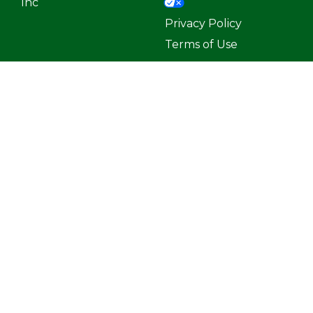
Inc
Privacy Policy
Terms of Use