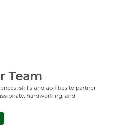
ur Team
nces, skills and abilities to partner
passionate, hardworking, and
.