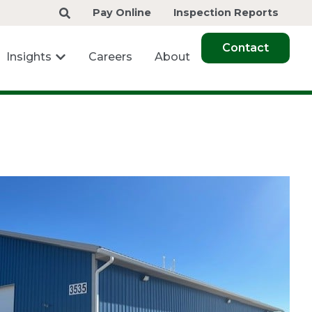
Pay Online
Inspection Reports
Contact
Insights
Careers
About