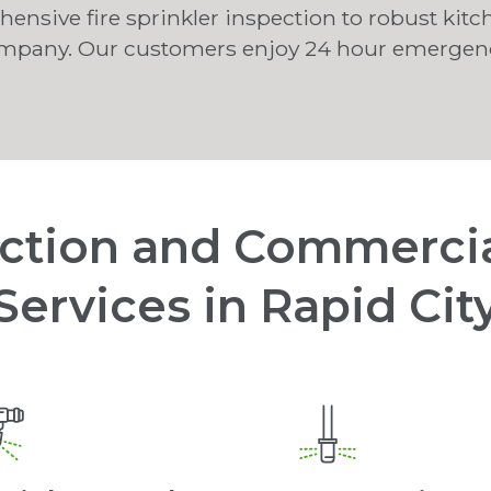
nsive fire sprinkler inspection to robust kitc
ompany. Our customers enjoy 24 hour emergency
ection and Commercia
Services in Rapid Cit