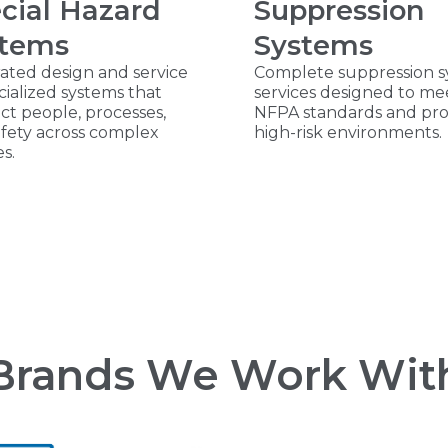
cial Hazard
Suppression
stems
Systems
ated design and service
Complete suppression 
cialized systems that
services designed to me
t people, processes,
NFPA standards and pro
afety across complex
high-risk environments.
es.
Brands We Work Wit