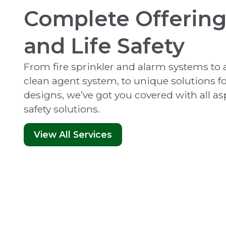
Complete Offering 
and Life Safety
From fire sprinkler and alarm systems t
clean agent system, to unique solutions 
designs, we’ve got you covered with all aspe
safety solutions.
View All Services