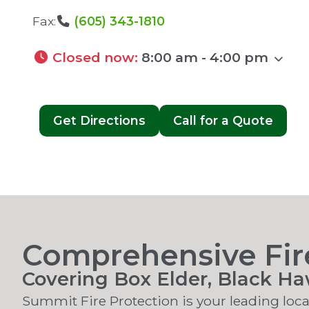
Fax:
(605) 343-1810
Closed now
:
8:00 am - 4:00 pm
Get Directions
Call for a Quote
Comprehensive Fire
Covering Box Elder, Black H
Summit Fire Protection is your leading local