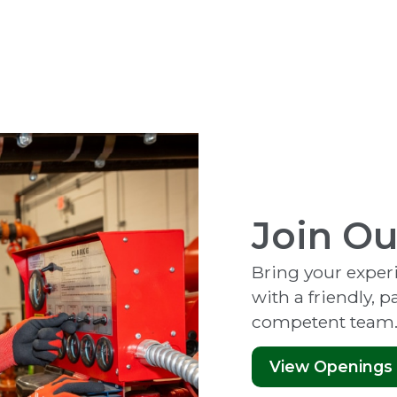
Join O
Bring your experie
with a friendly, 
competent team
View Openings