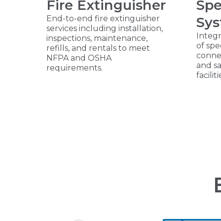
Fire Extinguisher
Spe
End-to-end fire extinguisher
Sy
services including installation,
Integr
inspections, maintenance,
of spe
refills, and rentals to meet
connec
NFPA and OSHA
and s
requirements.
faciliti