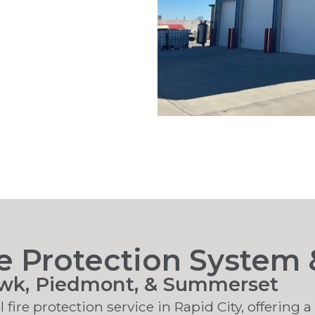
 Protection System &
awk, Piedmont, & Summerset
 fire protection service in Rapid City, offering 