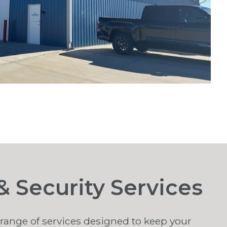
 Security Services
a range of services designed to keep your