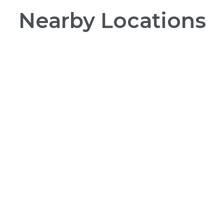
Nearby Locations