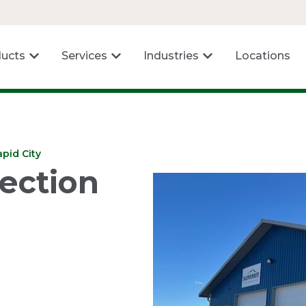
ucts
Services
Industries
Locations
pid City
ection