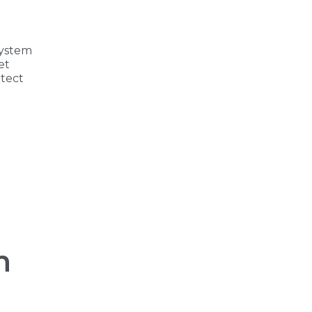
system
et
tect
h