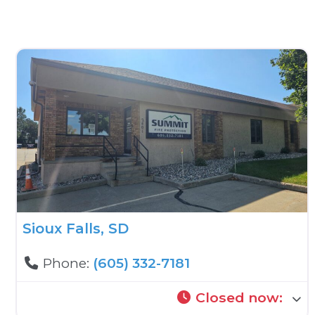
Sioux Falls, SD
Phone:
(605) 332-7181
Closed now
: