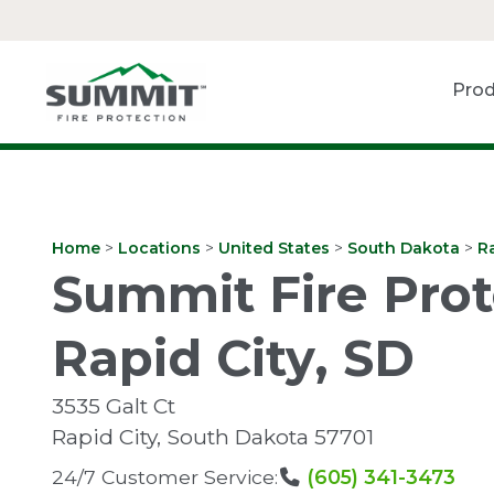
Prod
Home
>
Locations
>
United States
>
South Dakota
>
Ra
Summit Fire Prot
Rapid City, SD
3535 Galt Ct
Rapid City
,
South Dakota
57701
24/7 Customer Service:
(605) 341-3473