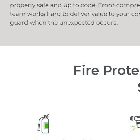
property safe and up to code. From comprehe
team works hard to deliver value to your c
guard when the unexpected occurs.
Fire Prot