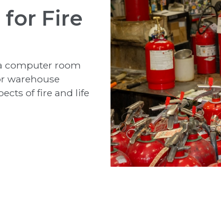
for Fire
o a computer room
for warehouse
cts of fire and life