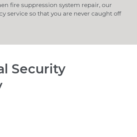
hen fire suppression system repair, our
 service so that you are never caught off
l Security
y