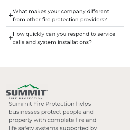
What makes your company different
from other fire protection providers?
How quickly can you respond to service
calls and system installations?
Summit Fire Protection helps
businesses protect people and
property with complete fire and
life safety systems supported by