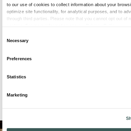
to our use of cookies to collect information about your browsi
optimize site functionality, for analytical purposes, and to adv
through third parties. Please note that you cannot opt out of 
cookies. For more information see our 
Privacy Policy
.
Consent
Green Bay, WI
Necessary
Selection
Phone:
(920) 788-9175
Preferences
Closed today
:
Statistics
Marketing
Sh