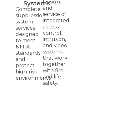
Design
Systems
and
Complete
service of
suppression
integrated
system
access
services
control,
designed
intrusion,
to meet
and video
NFPA
systems
standards
that work
and
together
protect
with fire
high-risk
and life
environments.
safety.