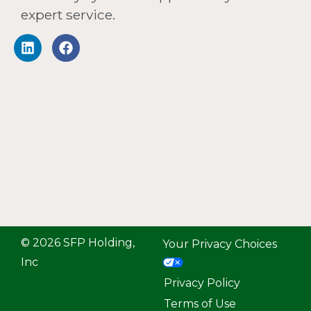
expert service.
© 2026 SFP Holding,
Your Privacy Choices
Inc
Privacy Policy
Terms of Use