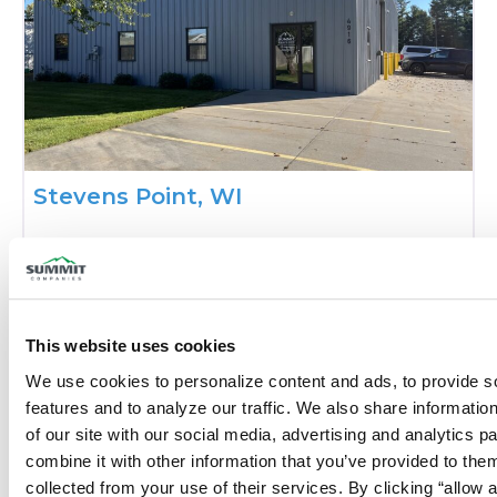
Stevens Point, WI
Phone:
(715) 342-8876
Closed today
:
This website uses cookies
We use cookies to personalize content and ads, to provide so
features and to analyze our traffic. We also share information
of our site with our social media, advertising and analytics p
combine it with other information that you’ve provided to them
collected from your use of their services. By clicking “allow a