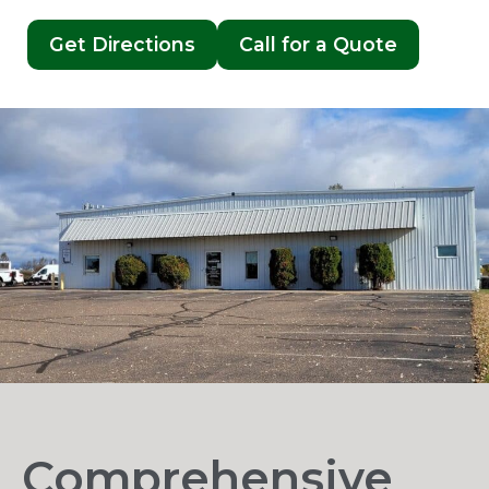
Get Directions
Call for a Quote
Comprehensive