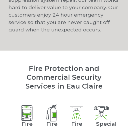
hard to deliver value to your company. Our
customers enjoy 24 hour emergency
service so that you are never caught off
guard when the unexpected occurs.
Fire Protection and
Commercial Security
Services in Eau Claire
Fire
Fire
Fire
Special