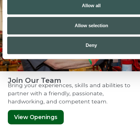
Allow all
Allow selection
Deny
Join Our Team
Bring your experiences, skills and abilities to
partner with a friendly, passionate,
hardworking, and competent team.
View Openings