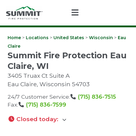
Home
>
Locations
>
United States
>
Wisconsin
>
Eau
Claire
Summit Fire Protection Eau
Claire, WI
3405 Truax Ct Suite A
Eau Claire
,
Wisconsin
54703
24/7 Customer Service:
(715) 836-7515
Fax:
(715) 836-7599
Closed today
: