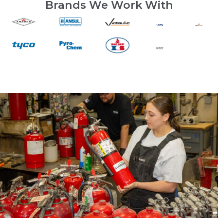
Brands We Work With