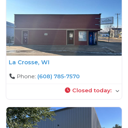
La Crosse, WI
Phone:
(608) 785-7570
Closed today
: