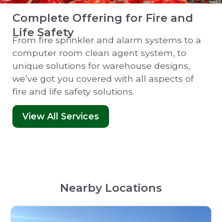
Complete Offering for Fire and
Life Safety
From fire sprinkler and alarm systems to a
computer room clean agent system, to
unique solutions for warehouse designs,
we’ve got you covered with all aspects of
fire and life safety solutions.
View All Services
Nearby Locations