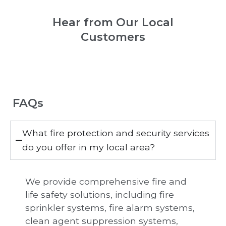
Hear from Our Local
Customers
FAQs
What fire protection and security services
do you offer in my local area?
We provide comprehensive fire and
life safety solutions, including fire
sprinkler systems, fire alarm systems,
clean agent suppression systems,