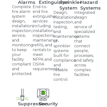
Alarms
Extinguisher
Sprinkler
Hazard
Complete
End-to-
System
Systems
fire alarm
end fire
Design,
Integrated
system
extinguisher
installation,
design
design,
services
inspection,
and
installation,
including
testing,
service of
inspection,
installation,
and
specialized
service,
inspections,
maintenance
systems
and
maintenance,
of
that
monitoring
refills, and
sprinkler
connect
to keep
rentals to
systems
people,
your
meet
built for
processes,
facility
NFPA and
compliance
and safety
compliant
OSHA
and
across
and
requirements.
reliable
complex
protected.
fire
facilities.
control.
Suppression
Security