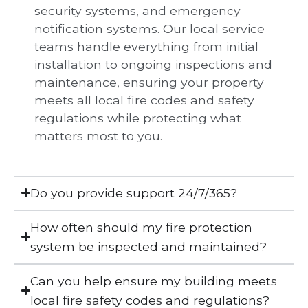
security systems, and emergency
notification systems. Our local service
teams handle everything from initial
installation to ongoing inspections and
maintenance, ensuring your property
meets all local fire codes and safety
regulations while protecting what
matters most to you.
Do you provide support 24/7/365?
How often should my fire protection
system be inspected and maintained?
Can you help ensure my building meets
local fire safety codes and regulations?