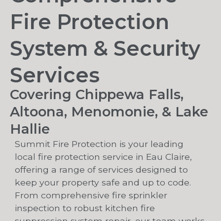
Fire Protection
System & Security
Services
Covering Chippewa Falls,
Altoona, Menomonie, & Lake
Hallie
Summit Fire Protection is your leading
local fire protection service in Eau Claire,
offering a range of services designed to
keep your property safe and up to code.
From comprehensive fire sprinkler
inspection to robust kitchen fire
suppression system repair, our team works