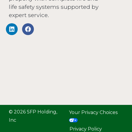
life safety systems supported by
expert service.
© 2026 SFP Holding,
Your Privacy Choices
Inc
Privacy Policy