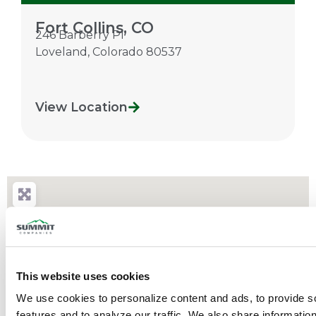
Fort Collins, CO
246 Barberry Pl
Loveland
,
Colorado
80537
View Location
This website uses cookies
We use cookies to personalize content and ads, to provide so
features and to analyze our traffic. We also share information