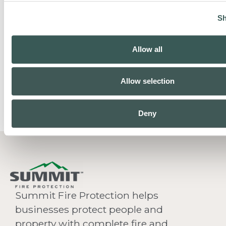
Sh
Allow all
Allow selection
Deny
Summit Fire Protection helps
businesses protect people and
property with complete fire and