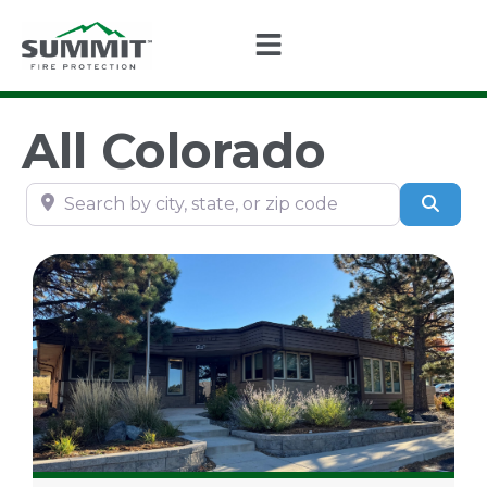
All Colorado
Search by city, state, or zip code
Sear