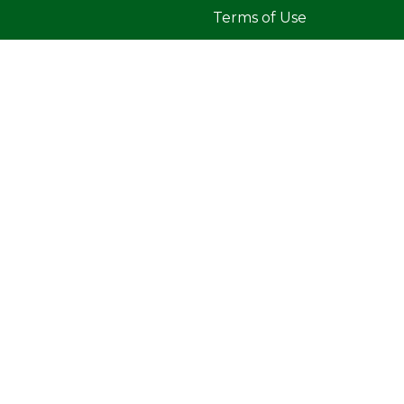
Terms of Use