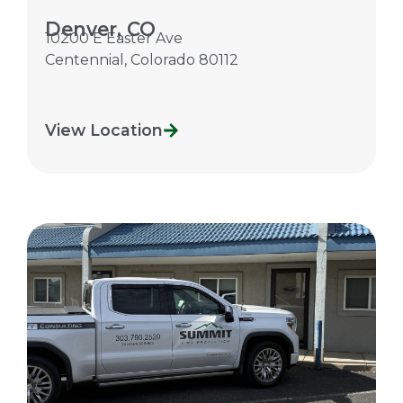
Denver, CO
10200 E Easter Ave
Centennial
,
Colorado
80112
View Location