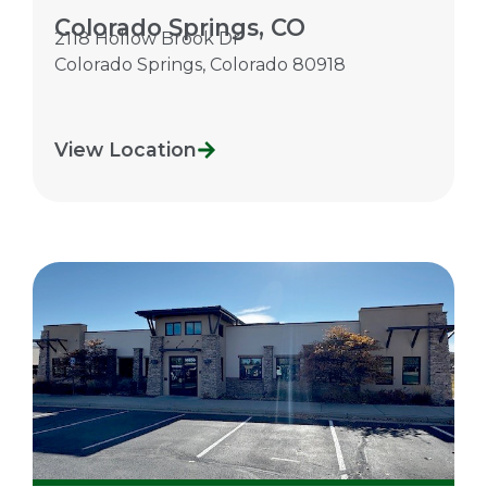
Colorado Springs, CO
2118 Hollow Brook Dr
Colorado Springs
,
Colorado
80918
View Location