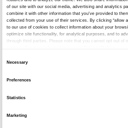
of our site with our social media, advertising and analytics p
combine it with other information that you’ve provided to them
collected from your use of their services. By clicking “allow a
to our use of cookies to collect information about your browsi
optimize site functionality, for analytical purposes, and to adv
through third parties. Please note that you cannot opt out of 
cookies. For more information see our 
Privacy Policy
.
Consent
Necessary
Selection
Preferences
Statistics
Marketing