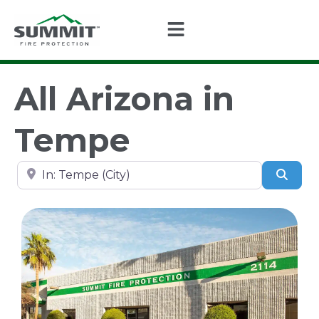
All Arizona in
Tempe
Search by city, state, or zip code
Sear