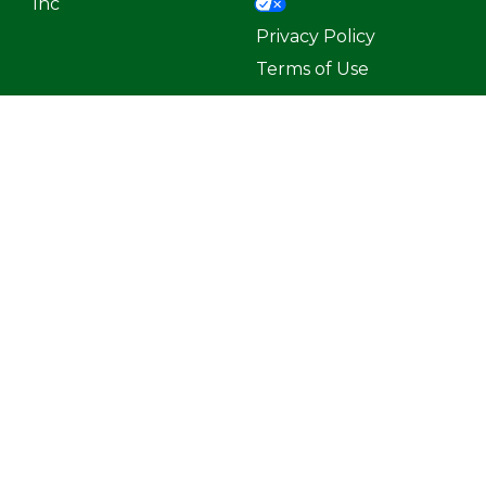
Inc
Privacy Policy
Terms of Use