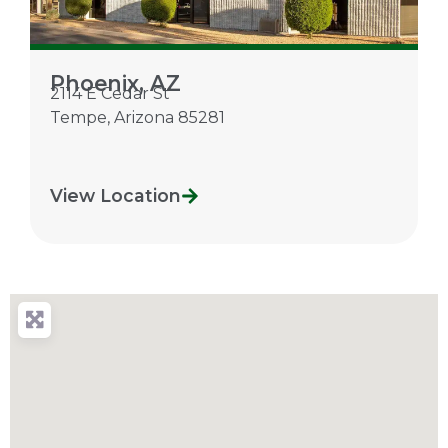
Phoenix, AZ
2114 E Cedar St
Tempe
,
Arizona
85281
View Location