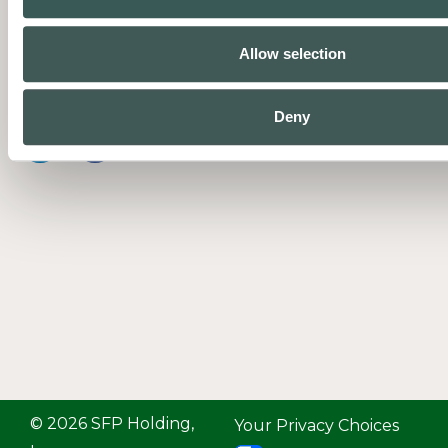
businesses protect people and
property with complete fire and
Allow selection
life safety systems supported by
expert service.
Deny
© 2026 SFP Holding,
Your Privacy Choices