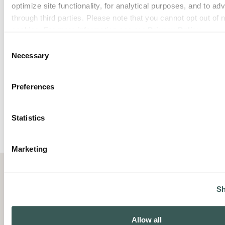
optimize site functionality, for analytical purposes, and to adv
through third parties. Please note that you cannot opt out of 
cookies. For more information see our 
Privacy Policy
.
Consent
Necessary
Selection
Preferences
Statistics
Marketing
Sh
Summit Fire Protection helps
Allow all