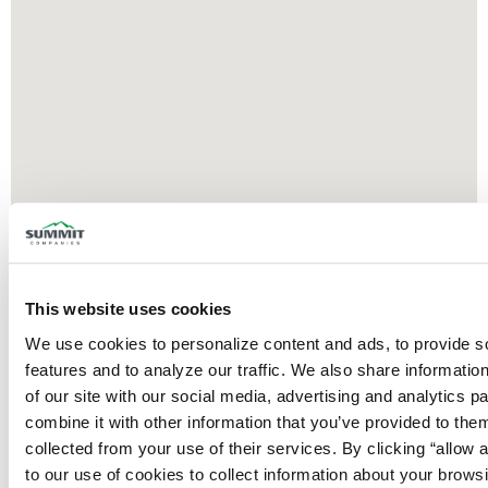
This website uses cookies
We use cookies to personalize content and ads, to provide so
features and to analyze our traffic. We also share information
of our site with our social media, advertising and analytics p
combine it with other information that you’ve provided to them
collected from your use of their services. By clicking “allow a
to our use of cookies to collect information about your browsi